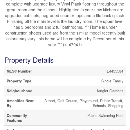
complete with upgrade luxury Vinyl Plank flooring throughout the
great room and the kitchen. Highlighted in your new kitchen are
upgraded cabinets, upgraded counter tops and a tile back splash.
Finishing off the main level is the laundry room. The upper level
has 3 bedrooms and 2 full bathrooms. *** Home is under
construction photos used are from the similar model recently built
colors may vary, this home will be complete by December of this
year *** (id:47041)
Property Details
MLS® Number
E4455584
Property Type
Single Family
Neigbourhood
Kinglet Gardens
Amenities Near
Airport, Golf Course, Playground, Public Transit,
By
Schools, Shopping
Community
Public Swimming Pool
Features