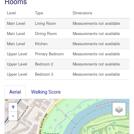
Rooms
Level
Type
Dimensions
Main Level
Living Room
Measurements not available
Main Level
Dining Room
Measurements not available
Main Level
Kitchen
Measurements not available
Upper Level
Primary Bedroom
Measurements not available
Upper Level
Bedroom 2
Measurements not available
Upper Level
Bedroom 3
Measurements not available
Aerial
Walking Score
+
-