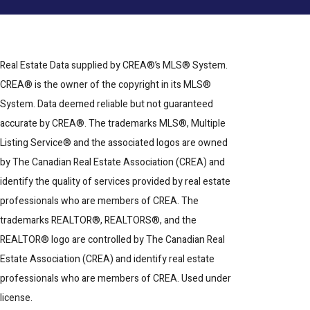
Real Estate Data supplied by CREA®’s MLS® System.
CREA® is the owner of the copyright in its MLS®
System. Data deemed reliable but not guaranteed
accurate by CREA®. The trademarks MLS®, Multiple
Listing Service® and the associated logos are owned
by The Canadian Real Estate Association (CREA) and
identify the quality of services provided by real estate
professionals who are members of CREA. The
trademarks REALTOR®, REALTORS®, and the
REALTOR® logo are controlled by The Canadian Real
Estate Association (CREA) and identify real estate
professionals who are members of CREA. Used under
license.