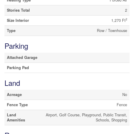
Stories Total
2
2
Size Interior
1,270 Ft
Type
Row / Townhouse
Parking
Attached Garage
Parking Pad
Land
Acreage
No
Fence Type
Fence
Land
Airport, Golf Course, Playground, Public Transit,
Amenities
Schools, Shopping