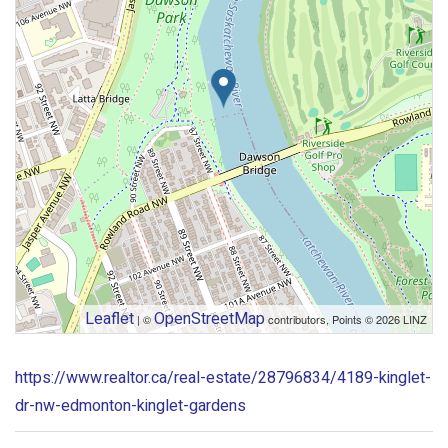
Leaflet
OpenStreetMap
| ©
contributors, Points © 2026 LINZ
https://www.realtor.ca/real-estate/28796834/4189-kinglet-
dr-nw-edmonton-kinglet-gardens