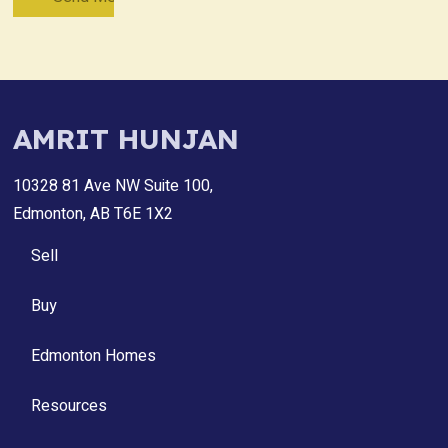
AMRIT HUNJAN
10328 81 Ave NW Suite 100,
Edmonton, AB T6E 1X2
Sell
Buy
Edmonton Homes
Resources