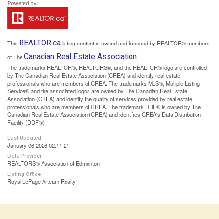
REALTOR.ca
This
listing content is owned and licensed by REALTOR® members
Canadian Real Estate Association
of The
The trademarks REALTOR®, REALTORS®, and the REALTOR® logo are controlled
by The Canadian Real Estate Association (CREA) and identify real estate
professionals who are members of CREA. The trademarks MLS®, Multiple Listing
Service® and the associated logos are owned by The Canadian Real Estate
Association (CREA) and identify the quality of services provided by real estate
professionals who are members of CREA. The trademark DDF® is owned by The
Canadian Real Estate Association (CREA) and identifies CREA's Data Distribution
Facility (DDF®)
Last Updated
January 06 2026 02:11:21
Data Provider
REALTORS® Association of Edmonton
Listing Office
Royal LePage Arteam Realty