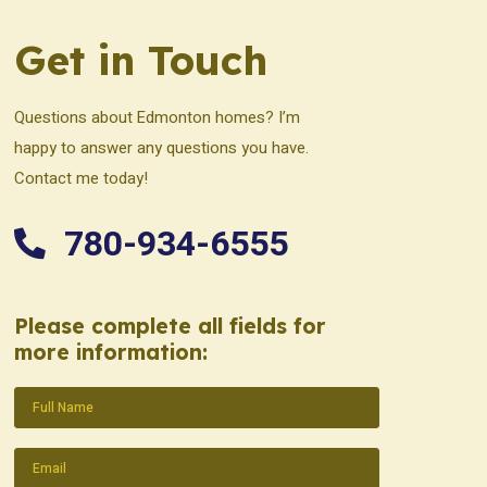
Get in Touch
Questions about Edmonton homes? I’m
happy to answer any questions you have.
Contact me today!
780-934-6555
Please complete all fields for
more information:
Name
(Required)
Email
(Required)