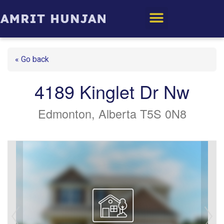
Edmonton Homes
« Go back
4189 Kinglet Dr Nw
Edmonton, Alberta T5S 0N8