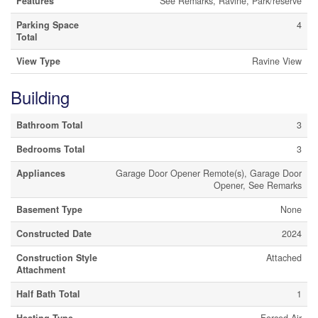
Features
See Remarks, Ravine, Park/reserve
Parking Space
4
Total
View Type
Ravine View
Building
Bathroom Total
3
Bedrooms Total
3
Appliances
Garage Door Opener Remote(s), Garage Door
Opener, See Remarks
Basement Type
None
Constructed Date
2024
Construction Style
Attached
Attachment
Half Bath Total
1
Heating Type
Forced Air