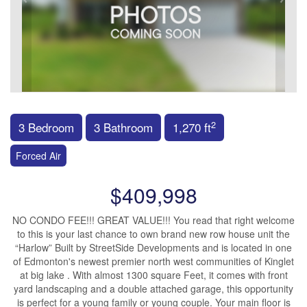
2
3 Bedroom
3 Bathroom
1,270 ft
Forced Air
$409,998
NO CONDO FEE!!! GREAT VALUE!!! You read that right welcome
to this is your last chance to own brand new row house unit the
“Harlow” Built by StreetSide Developments and is located in one
of Edmonton's newest premier north west communities of Kinglet
at big lake . With almost 1300 square Feet, it comes with front
yard landscaping and a double attached garage, this opportunity
is perfect for a young family or young couple. Your main floor is