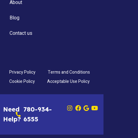
About
Blog
Contact us
Privacy Policy
Terms and Conditions
Cookie Policy
Acceptable Use Policy
Need
780-934-
Help?
6555