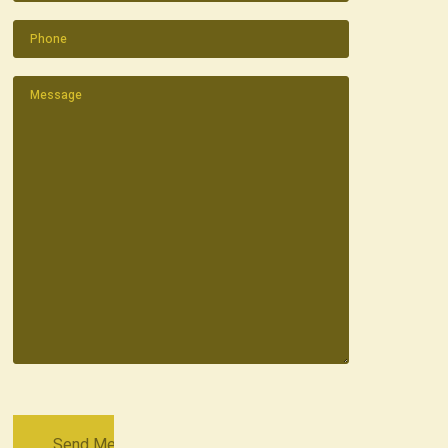
Phone
(Required)
Message
(Required)