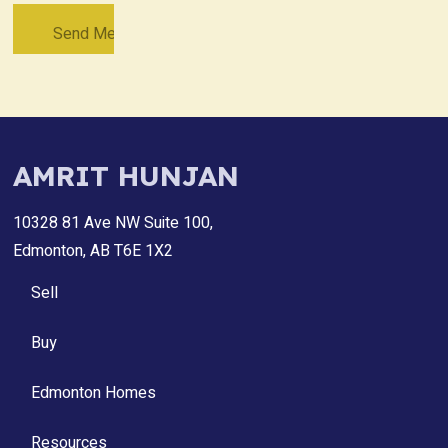
AMRIT HUNJAN
10328 81 Ave NW Suite 100,
Edmonton, AB T6E 1X2
Sell
Buy
Edmonton Homes
Resources