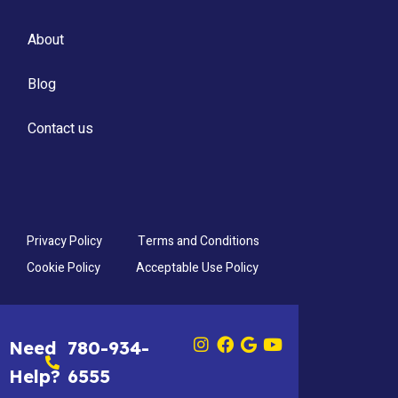
About
Blog
Contact us
Privacy Policy
Terms and Conditions
Cookie Policy
Acceptable Use Policy
Need
780-934-
Help?
6555