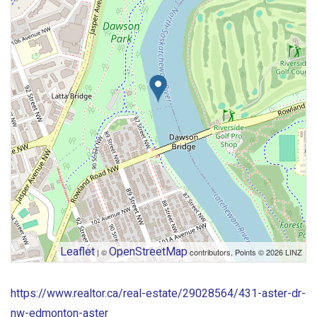
Leaflet
OpenStreetMap
| ©
contributors, Points © 2026 LINZ
https://www.realtor.ca/real-estate/29028564/431-aster-dr-
nw-edmonton-aster