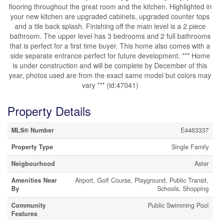
flooring throughout the great room and the kitchen. Highlighted in
your new kitchen are upgraded cabinets, upgraded counter tops
and a tile back splash. Finishing off the main level is a 2 piece
bathroom. The upper level has 3 bedrooms and 2 full bathrooms
that is perfect for a first time buyer. This home also comes with a
side separate entrance perfect for future development. *** Home
is under construction and will be complete by December of this
year, photos used are from the exact same model but colors may
vary *** (id:47041)
Property Details
MLS® Number
E4463337
Property Type
Single Family
Neigbourhood
Aster
Amenities Near
Airport, Golf Course, Playground, Public Transit,
By
Schools, Shopping
Community
Public Swimming Pool
Features