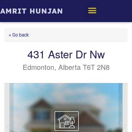
Edmonton Homes
« Go back
431 Aster Dr Nw
Edmonton, Alberta T6T 2N8