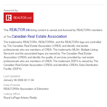
REALTOR.ca
This
listing content is owned and licensed by REALTOR® members
Canadian Real Estate Association
of The
The trademarks REALTOR®, REALTORS®, and the REALTOR® logo are controlled
by The Canadian Real Estate Association (CREA) and identify real estate
professionals who are members of CREA. The trademarks MLS®, Multiple Listing
Service® and the associated logos are owned by The Canadian Real Estate
Association (CREA) and identify the quality of services provided by real estate
professionals who are members of CREA. The trademark DDF® is owned by The
Canadian Real Estate Association (CREA) and identifies CREA's Data Distribution
Facility (DDF®)
Last Updated
January 06 2026 02:11:34
Data Provider
REALTORS® Association of Edmonton
Listing Office
Royal LePage Arteam Realty