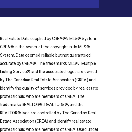
Real Estate Data supplied by CREA®’s MLS® System.
CREA® is the owner of the copyright in its MLS®
System. Data deemed reliable but not guaranteed
accurate by CREA®. The trademarks MLS®, Multiple
Listing Service® and the associated logos are owned
by The Canadian Real Estate Association (CREA) and
identify the quality of services provided by real estate
professionals who are members of CREA. The
trademarks REALTOR®, REALTORS®, and the
REALTOR® logo are controlled by The Canadian Real
Estate Association (CREA) and identify real estate
professionals who are members of CREA. Used under