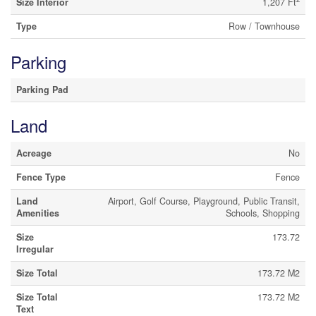
Size Interior
1,207 Ft
Type
Row / Townhouse
Parking
Parking Pad
Land
Acreage
No
Fence Type
Fence
Land
Airport, Golf Course, Playground, Public Transit,
Amenities
Schools, Shopping
Size
173.72
Irregular
Size Total
173.72 M2
Size Total
173.72 M2
Text