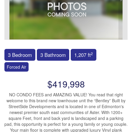
2
3 Bedroom
3 Bathroom
1,207 ft
Forced Air
$419,998
NO CONDO FEES and AMAZING VALUE! You read that right
welcome to this brand new townhouse unit the “Bentley” Built by
StreetSide Developments and is located in one of Edmonton's
newest premier south east communities of Aster. With 1200+
square Feet, front and back yard is landscaped and a parking
pad, this opportunity is perfect for a young family or young couple.
Your main floor is complete with upgraded luxury Vinyl plank