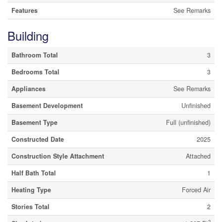
Features
See Remarks
Building
Bathroom Total
3
Bedrooms Total
3
Appliances
See Remarks
Basement Development
Unfinished
Basement Type
Full (unfinished)
Constructed Date
2025
Construction Style Attachment
Attached
Half Bath Total
1
Heating Type
Forced Air
Stories Total
2
2