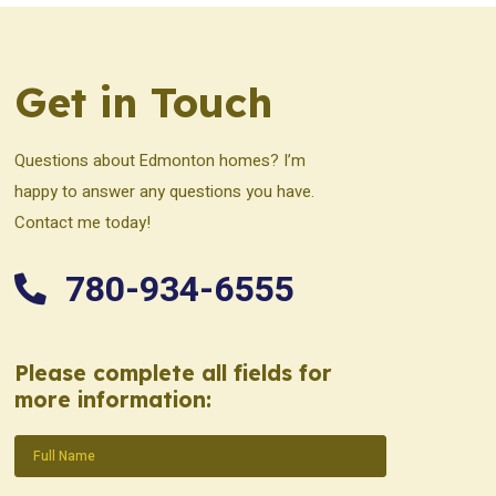
Get in Touch
Questions about Edmonton homes? I’m
happy to answer any questions you have.
Contact me today!
780-934-6555
Please complete all fields for
more information:
Name
(Required)