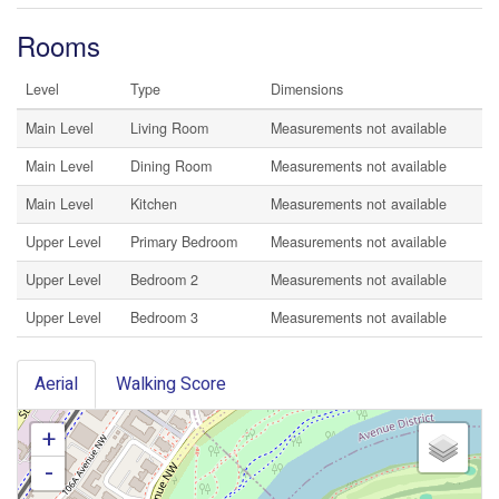
Rooms
Level
Type
Dimensions
Main Level
Living Room
Measurements not available
Main Level
Dining Room
Measurements not available
Main Level
Kitchen
Measurements not available
Upper Level
Primary Bedroom
Measurements not available
Upper Level
Bedroom 2
Measurements not available
Upper Level
Bedroom 3
Measurements not available
Aerial
Walking Score
+
-