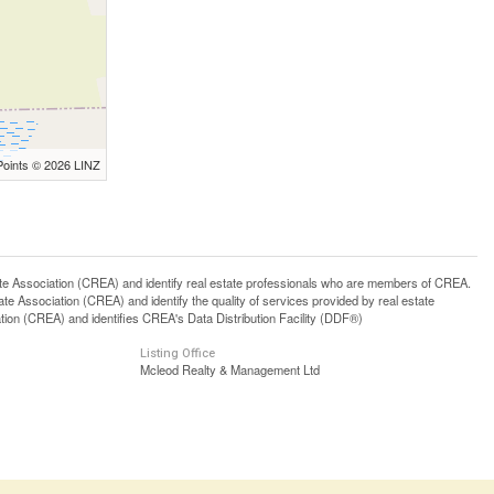
Points © 2026 LINZ
ssociation (CREA) and identify real estate professionals who are members of CREA.
 Association (CREA) and identify the quality of services provided by real estate
n (CREA) and identifies CREA's Data Distribution Facility (DDF®)
Listing Office
Mcleod Realty & Management Ltd