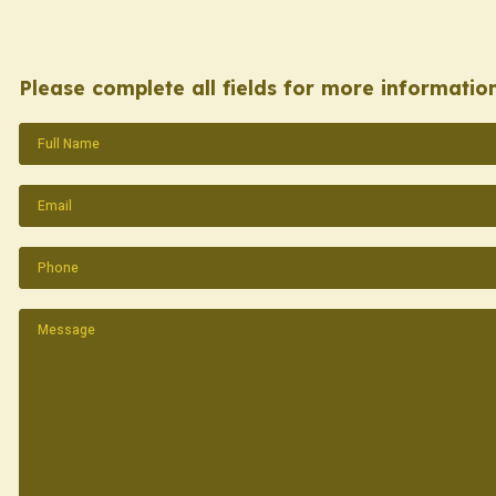
Please complete all fields for more information
Name
(Required)
Email
(Required)
Phone
(Required)
Message
(Required)