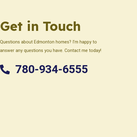
Get in Touch
Questions about Edmonton homes? I’m happy to
answer any questions you have. Contact me today!
780-934-6555