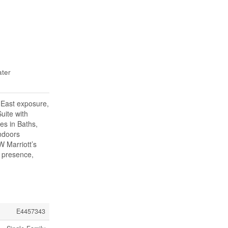
ater
 East exposure,
uite with
es in Baths,
indoors
W Marriott’s
y presence,
E4457343