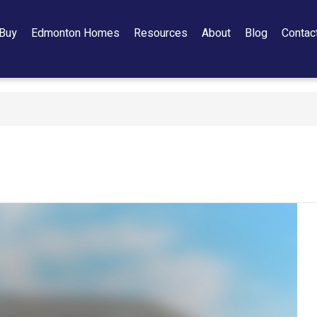
Buy
Edmonton Homes
Resources
About
Blog
Contac