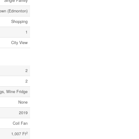
Single Family
own (Edmonton)
Shopping
1
City View
2
2
ngs, Wine Fridge
None
2019
Coil Fan
2
1,007 Ft