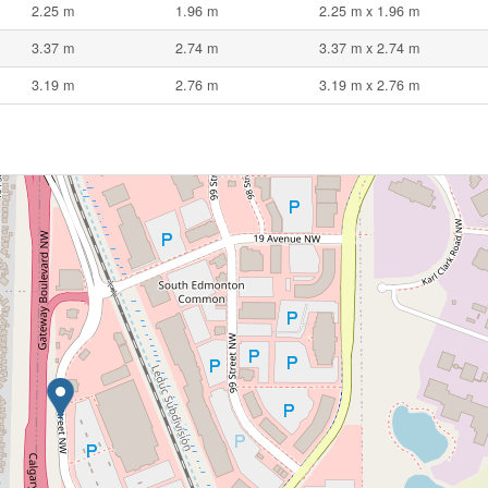
2.25 m
1.96 m
2.25 m x 1.96 m
3.37 m
2.74 m
3.37 m x 2.74 m
3.19 m
2.76 m
3.19 m x 2.76 m