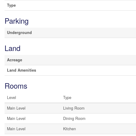
Type
Parking
Underground
Land
Acreage
Land Amenities
Rooms
Level
Type
Main Level
Living Room
Main Level
Dining Room
Main Level
Kitchen