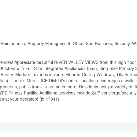
 Maintenance, Property Management, Other, See Remarks, Security, W
nces! Appreciate beautiful RIVER VALLEY VIEWS from this high-floor
itchen with Full-Size Integrated Appliances (gas), King-Size Primary S
 Pantry. Modern Luxuries include: Floor-to-Ceiling Windows, Tile Surfac
ac). There’s More - ICE District’s central location encourages a walk-
roceries, public transit + so much more. Residents enjoy a variety of J
E Fitness Facility. Additional services include 24/7 concierge/securit
es at your doorstep! (id:47041)