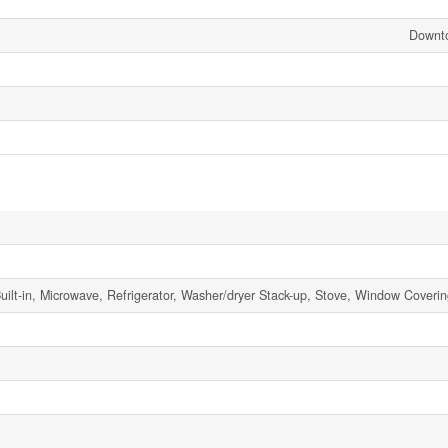
Downt
ilt-in, Microwave, Refrigerator, Washer/dryer Stack-up, Stove, Window Coveri