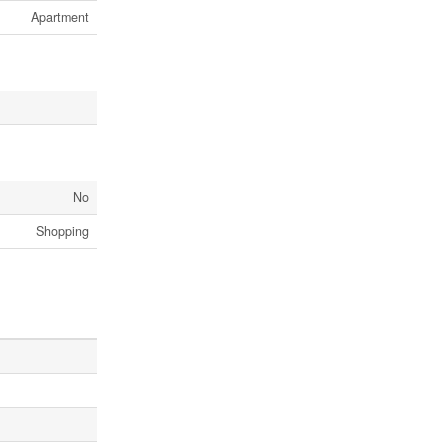
Apartment
No
Shopping