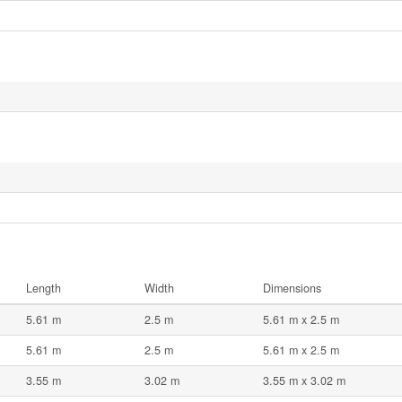
Length
Width
Dimensions
5.61 m
2.5 m
5.61 m x 2.5 m
5.61 m
2.5 m
5.61 m x 2.5 m
3.55 m
3.02 m
3.55 m x 3.02 m