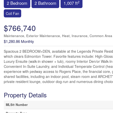
2
2 Bedroom
2 Bathroom
1,007 ft
Coil Fan
$766,740
Maintenance, Exterior Maintenance, Heat, Insurance, Common Area
$1,280.86 Monthly
Spacious 2 BEDROOM+DEN, available at the Legends Private Reside
which clears Edmonton Tower. Favorite features include: High-Gloss K
Luxury Ensuite (walk-in shower + tub), roomy Interior Den/or Walk-In
Convenient In-Suite Laundry, and Individual Temperate Control (heat/
experience with pedway access to Rogers Place, the financial core, g
shared facilities, including an indoor pool, steam room and ARCHETYP
private resident lounge, outdoor dog-run and numerous dining choic
Property Details
MLS® Number