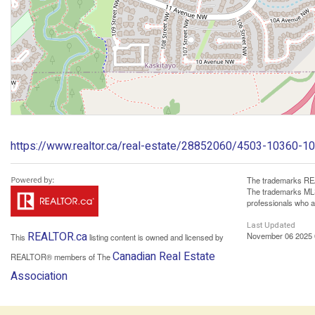
https://www.realtor.ca/real-estate/28852060/4503-10360
The trademarks REA
The trademarks MLS®
professionals who 
Last Updated
REALTOR.ca
November 06 2025 
This
listing content is owned and licensed by
Canadian Real Estate
REALTOR® members of The
Association