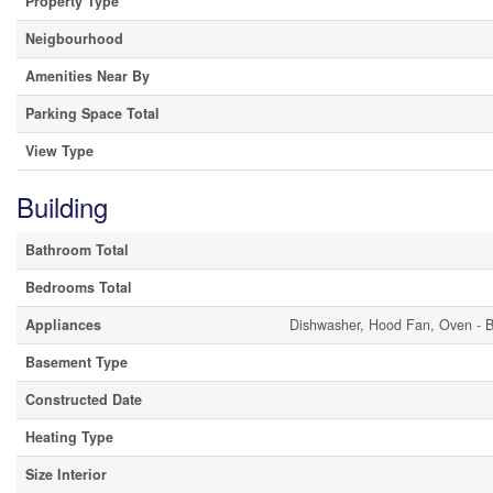
Property Type
Neigbourhood
Amenities Near By
Parking Space Total
View Type
Building
Bathroom Total
Bedrooms Total
Appliances
Dishwasher, Hood Fan, Oven - Bu
Basement Type
Constructed Date
Heating Type
Size Interior