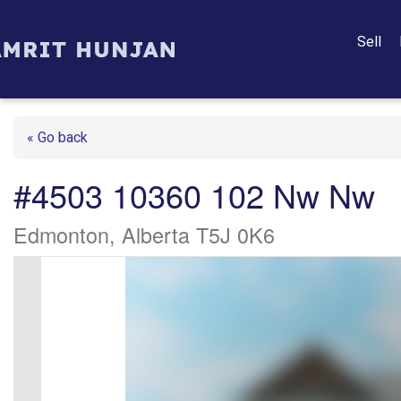
Sell
« Go back
#4503 10360 102 Nw Nw
Edmonton, Alberta T5J 0K6