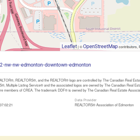
Leaflet
OpenStreetMap
| ©
contributors, 
-102-nw-nw-edmonton-downtown-edmonton
LTOR®, REALTORS®, and the REALTOR® logo are controlled by The Canadian Real Estate A
, Multiple Listing Service® and the associated logos are owned by The Canadian Real Estate
are members of CREA. The trademark DDF® is owned by The Canadian Real Estate Associatio
Data Provider
07:02:21
REALTORS® Association of Edmonton