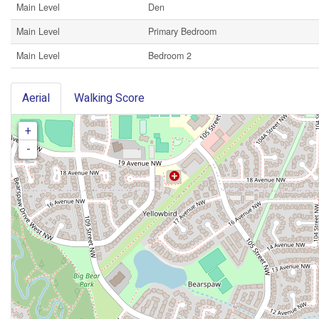
Main Level
Den
Main Level
Primary Bedroom
Main Level
Bedroom 2
Aerial
Walking Score
+
-