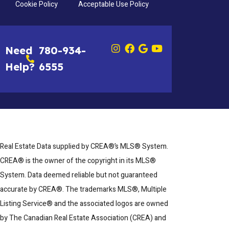
Cookie Policy
Acceptable Use Policy
Need
780-934-
Help?
6555
Real Estate Data supplied by CREA®’s MLS® System.
CREA® is the owner of the copyright in its MLS®
System. Data deemed reliable but not guaranteed
accurate by CREA®. The trademarks MLS®, Multiple
Listing Service® and the associated logos are owned
by The Canadian Real Estate Association (CREA) and