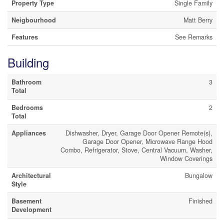
Property Type
Single Family
Neigbourhood
Matt Berry
Features
See Remarks
Building
Bathroom
3
Total
Bedrooms
2
Total
Appliances
Dishwasher, Dryer, Garage Door Opener Remote(s),
Garage Door Opener, Microwave Range Hood
Combo, Refrigerator, Stove, Central Vacuum, Washer,
Window Coverings
Architectural
Bungalow
Style
Basement
Finished
Development