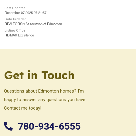
Last Updated
December 07 2025 07:21:57
Data Provider
REALTORS® Association of Edmonton
Listing Office
RE/MAX Excellence
Get in Touch
Questions about Edmonton homes? I’m
happy to answer any questions you have.
Contact me today!
780-934-6555