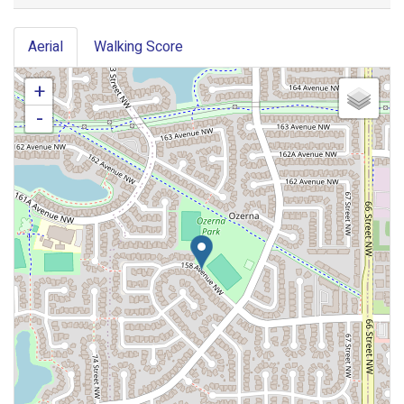
Aerial
Walking Score
+
-