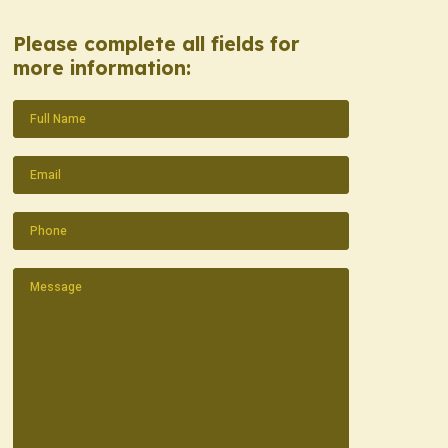
Please complete all fields for
more information:
Name
(Required)
Email
(Required)
Phone
(Required)
Message
(Required)