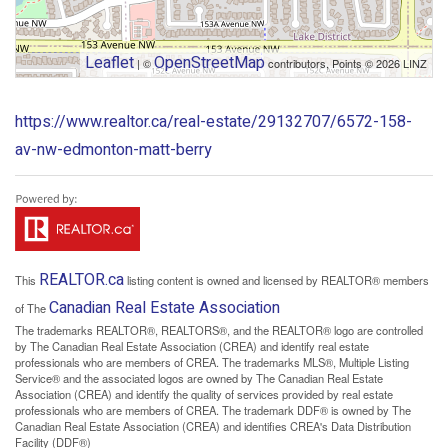
Leaflet
OpenStreetMap
| ©
contributors, Points © 2026 LINZ
https://www.realtor.ca/real-estate/29132707/6572-158-
av-nw-edmonton-matt-berry
REALTOR.ca
This
listing content is owned and licensed by REALTOR® members
Canadian Real Estate Association
of The
The trademarks REALTOR®, REALTORS®, and the REALTOR® logo are controlled
by The Canadian Real Estate Association (CREA) and identify real estate
professionals who are members of CREA. The trademarks MLS®, Multiple Listing
Service® and the associated logos are owned by The Canadian Real Estate
Association (CREA) and identify the quality of services provided by real estate
professionals who are members of CREA. The trademark DDF® is owned by The
Canadian Real Estate Association (CREA) and identifies CREA's Data Distribution
Facility (DDF®)