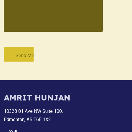
AMRIT HUNJAN
10328 81 Ave NW Suite 100,
Edmonton, AB T6E 1X2
Sell