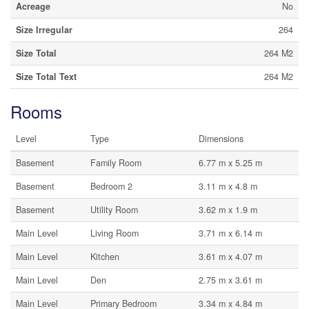
Acreage
No
Size Irregular
264
Size Total
264 M2
Size Total Text
264 M2
Rooms
Level
Type
Dimensions
Basement
Family Room
6.77 m x 5.25 m
Basement
Bedroom 2
3.11 m x 4.8 m
Basement
Utility Room
3.62 m x 1.9 m
Main Level
Living Room
3.71 m x 6.14 m
Main Level
Kitchen
3.61 m x 4.07 m
Main Level
Den
2.75 m x 3.61 m
Main Level
Primary Bedroom
3.34 m x 4.84 m