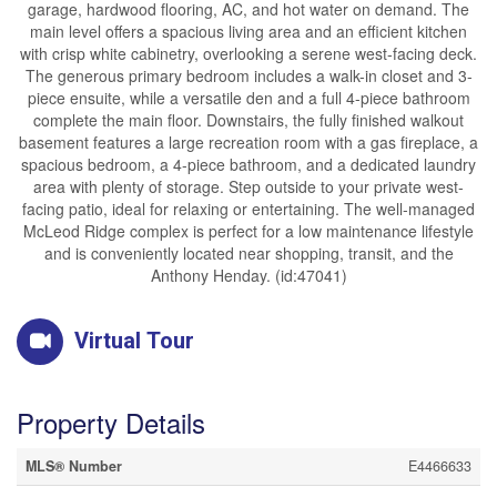
garage, hardwood flooring, AC, and hot water on demand. The
main level offers a spacious living area and an efficient kitchen
with crisp white cabinetry, overlooking a serene west-facing deck.
The generous primary bedroom includes a walk-in closet and 3-
piece ensuite, while a versatile den and a full 4-piece bathroom
complete the main floor. Downstairs, the fully finished walkout
basement features a large recreation room with a gas fireplace, a
spacious bedroom, a 4-piece bathroom, and a dedicated laundry
area with plenty of storage. Step outside to your private west-
facing patio, ideal for relaxing or entertaining. The well-managed
McLeod Ridge complex is perfect for a low maintenance lifestyle
and is conveniently located near shopping, transit, and the
Anthony Henday. (id:47041)
Virtual Tour
Property Details
MLS® Number
E4466633