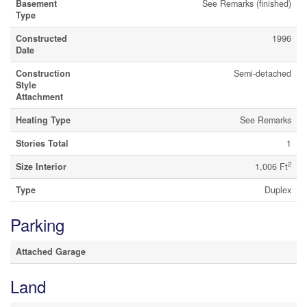
Basement
See Remarks (finished)
Type
Constructed
1996
Date
Construction
Semi-detached
Style
Attachment
Heating Type
See Remarks
Stories Total
1
2
Size Interior
1,006 Ft
Type
Duplex
Parking
Attached Garage
Land