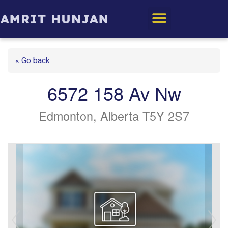
Edmonton Homes
« Go back
6572 158 Av Nw
Edmonton, Alberta T5Y 2S7