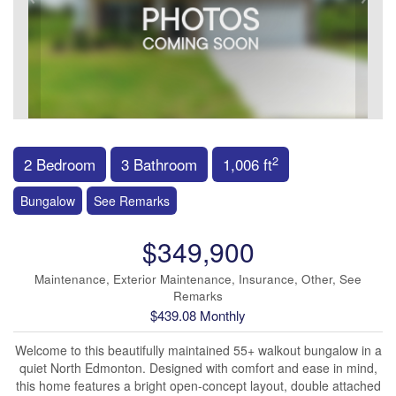
2
2 Bedroom
3 Bathroom
1,006 ft
Bungalow
See Remarks
$349,900
Maintenance, Exterior Maintenance, Insurance, Other, See
Remarks
$439.08 Monthly
Welcome to this beautifully maintained 55+ walkout bungalow in a
quiet North Edmonton. Designed with comfort and ease in mind,
this home features a bright open-concept layout, double attached