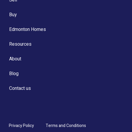
Buy
Edmonton Homes
Resources
About
Blog
Contact us
Privacy Policy
Terms and Conditions