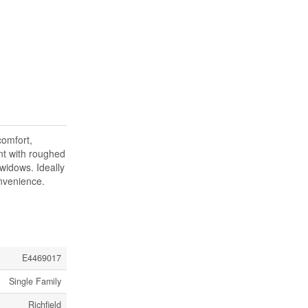
comfort,
ent with roughed
widows. Ideally
onvenience.
E4469017
Single Family
Richfield