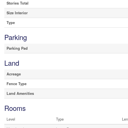
Stories Total
Size Interior
Type
Parking
Parking Pad
Land
Acreage
Fence Type
Land Amenities
Rooms
Level
Type
Len