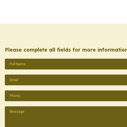
Please complete all fields for more information
Name
(Required)
Email
(Required)
Phone
(Required)
Message
(Required)