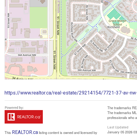
https://www.realtor.ca/real-estate/29214154/7721-37-av-nw-
The trademarks REA
The trademarks MLS®
professionals who 
Last Updated
REALTOR.ca
January 05 2026 03
This
listing content is owned and licensed by