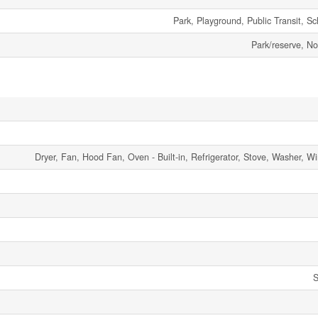
Park, Playground, Public Transit, S
Park/reserve, 
Dryer, Fan, Hood Fan, Oven - Built-in, Refrigerator, Stove, Washer, 
S