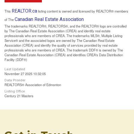
REALTOR.ca
This
listing content is owned and licensed by REALTOR® members
Canadian Real Estate Association
of The
The trademarks REALTOR®, REALTORS®, and the REALTOR® logo are controlled
by The Canadian Real Estate Association (CREA) and identify real estate
professionals who are members of CREA. The trademarks MLS®, Multiple Listing
Service® and the associated logos are owned by The Canadian Real Estate
Association (CREA) and identify the quality of services provided by real estate
professionals who are members of CREA. The trademark DDF® is owned by The
Canadian Real Estate Association (CREA) and identifies CREA's Data Distribution
Facility (DDF®)
Last Updated
November 27 2025 10:32:05
Data Provider
REALTORS® Association of Edmonton
Listing Office
Century 21 Masters