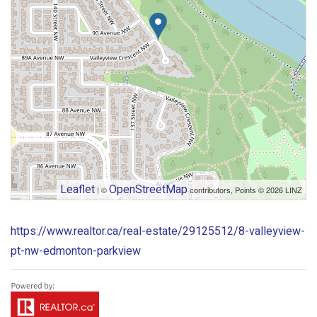
Leaflet
OpenStreetMap
| ©
contributors, Points © 2026 LINZ
https://www.realtor.ca/real-estate/29125512/8-valleyview-
pt-nw-edmonton-parkview