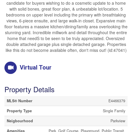
candidate for buyers wishing to do a cosmetic update to a home
with solid bones, great floor plan, & unbeatable lot/location. 5
bedrooms on upper level including the primary with breathtaking
views, 6-piece ensuite, and large walk-in closet. Expansive main
floor features a massive kitchen/dining/family area overlooking the
stunning yard. Incredible millwork and detail throughout the entire
home that needS to be seen to be truly appreciated. Oversized
double attached garage plus single detached garage. Properties
like this do not become available often, don't miss out! (id:47041)
Virtual Tour
Property Details
MLS® Number
E4466379
Property Type
Single Family
Neigbourhood
Parkview
Amenities
Park, Golf Course, Playground, Public Transit,