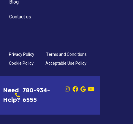
Blog
Contact us
Privacy Policy
Terms and Conditions
Cookie Policy
Acceptable Use Policy
Need
780-934-
Help?
6555