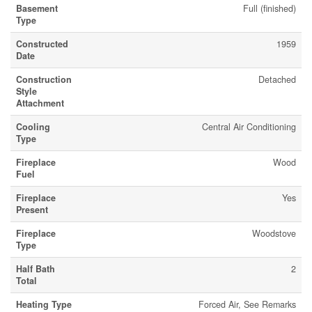
Basement
Full (finished)
Type
Constructed
1959
Date
Construction
Detached
Style
Attachment
Cooling
Central Air Conditioning
Type
Fireplace
Wood
Fuel
Fireplace
Yes
Present
Fireplace
Woodstove
Type
Half Bath
2
Total
Heating Type
Forced Air, See Remarks