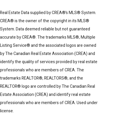
Real Estate Data supplied by CREA®’s MLS® System.
CREA® is the owner of the copyright in its MLS®
System. Data deemed reliable but not guaranteed
accurate by CREA®. The trademarks MLS®, Multiple
Listing Service® and the associated logos are owned
by The Canadian Real Estate Association (CREA) and
identify the quality of services provided by real estate
professionals who are members of CREA. The
trademarks REALTOR®, REALTORS®, and the
REALTOR® logo are controlled by The Canadian Real
Estate Association (CREA) and identify real estate
professionals who are members of CREA. Used under
license.