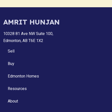
AMRIT HUNJAN
10328 81 Ave NW Suite 100,
Edmonton, AB T6E 1X2
Sell
Buy
Edmonton Homes
Resources
About