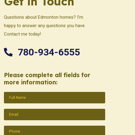
Get in Touch
Questions about Edmonton homes? I’m
happy to answer any questions you have.
Contact me today!
780-934-6555
Please complete all fields for
more information:
Name
(Required)
Email
(Required)
Phone
(Required)