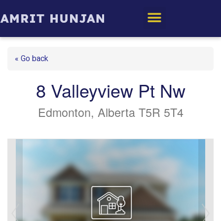
Edmonton Homes
« Go back
8 Valleyview Pt Nw
Edmonton, Alberta T5R 5T4