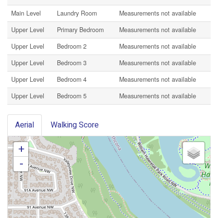
Main Level
Laundry Room
Measurements not available
Upper Level
Primary Bedroom
Measurements not available
Upper Level
Bedroom 2
Measurements not available
Upper Level
Bedroom 3
Measurements not available
Upper Level
Bedroom 4
Measurements not available
Upper Level
Bedroom 5
Measurements not available
Aerial
Walking Score
+
-