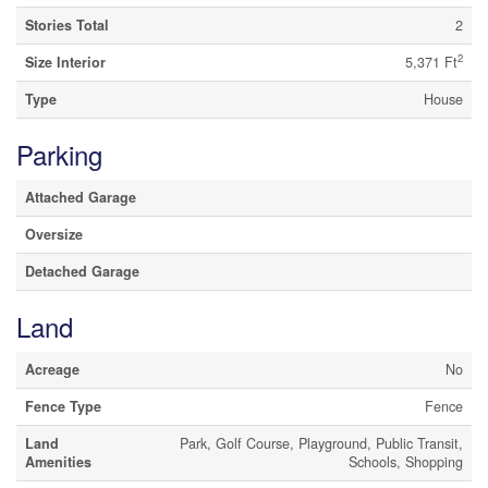
Stories Total
2
2
Size Interior
5,371 Ft
Type
House
Parking
Attached Garage
Oversize
Detached Garage
Land
Acreage
No
Fence Type
Fence
Land
Park, Golf Course, Playground, Public Transit,
Amenities
Schools, Shopping