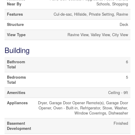
Near By
Schools, Shopping
Features
Cul-de-sac, Hillside, Private Setting, Ravine
Structure
Deck
View Type
Ravine View, Valley View, City View
Building
Bathroom
6
Total
Bedrooms
5
Total
Amenities
Ceiling - 9ft
Appliances
Dryer, Garage Door Opener Remote(s), Garage Door
Opener, Oven - Built-in, Refrigerator, Stove, Washer,
Window Coverings, Dishwasher
Basement
Finished
Development