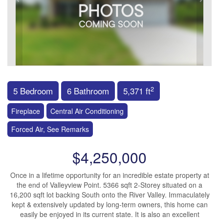
2
5 Bedroom
6 Bathroom
5,371 ft
Fireplace
Central Air Conditioning
Forced Air, See Remarks
$4,250,000
Once in a lifetime opportunity for an incredible estate property at
the end of Valleyview Point. 5366 sqft 2-Storey situated on a
16,200 sqft lot backing South onto the River Valley. Immaculately
kept & extensively updated by long-term owners, this home can
easily be enjoyed in its current state. It is also an excellent