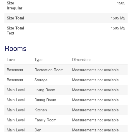
Size
1505
Irregular
Size Total
1505 M2
Size Total
1505 M2
Text
Rooms
Level
Type
Dimensions
Basement
Recreation Room
Measurements not available
Basement
Storage
Measurements not available
Main Level
Living Room
Measurements not available
Main Level
Dining Room
Measurements not available
Main Level
Kitchen
Measurements not available
Main Level
Family Room
Measurements not available
Main Level
Den
Measurements not available