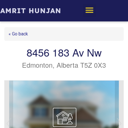
Edmonton Homes
« Go back
8456 183 Av Nw
Edmonton, Alberta T5Z 0X3