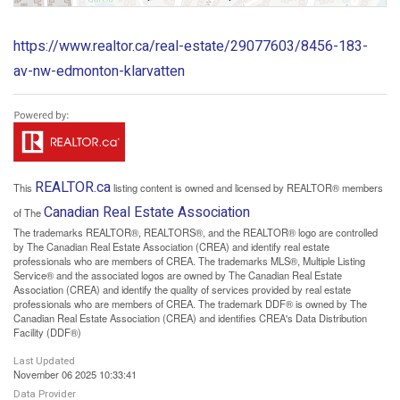
https://www.realtor.ca/real-estate/29077603/8456-183-
av-nw-edmonton-klarvatten
REALTOR.ca
This
listing content is owned and licensed by REALTOR® members
Canadian Real Estate Association
of The
The trademarks REALTOR®, REALTORS®, and the REALTOR® logo are controlled
by The Canadian Real Estate Association (CREA) and identify real estate
professionals who are members of CREA. The trademarks MLS®, Multiple Listing
Service® and the associated logos are owned by The Canadian Real Estate
Association (CREA) and identify the quality of services provided by real estate
professionals who are members of CREA. The trademark DDF® is owned by The
Canadian Real Estate Association (CREA) and identifies CREA's Data Distribution
Facility (DDF®)
Last Updated
November 06 2025 10:33:41
Data Provider