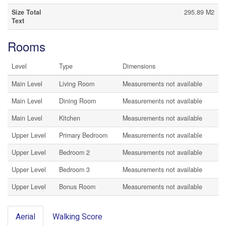
Size Total
295.89 M2
Text
Rooms
Level
Type
Dimensions
Main Level
Living Room
Measurements not available
Main Level
Dining Room
Measurements not available
Main Level
Kitchen
Measurements not available
Upper Level
Primary Bedroom
Measurements not available
Upper Level
Bedroom 2
Measurements not available
Upper Level
Bedroom 3
Measurements not available
Upper Level
Bonus Room
Measurements not available
Aerial
Walking Score