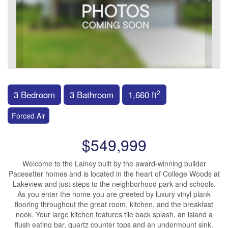
2
3 Bedroom
3 Bathroom
1,660 ft
Forced Air
$549,999
Welcome to the Lainey built by the award-winning builder
Pacesetter homes and is located in the heart of College Woods at
Lakeview and just steps to the neighborhood park and schools.
As you enter the home you are greeted by luxury vinyl plank
flooring throughout the great room, kitchen, and the breakfast
nook. Your large kitchen features tile back splash, an island a
flush eating bar, quartz counter tops and an undermount sink.