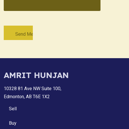
AMRIT HUNJAN
10328 81 Ave NW Suite 100,
Edmonton, AB T6E 1X2
Sell
Buy