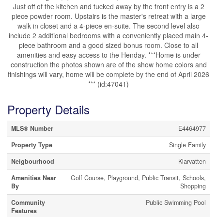
Just off of the kitchen and tucked away by the front entry is a 2
piece powder room. Upstairs is the master's retreat with a large
walk in closet and a 4-piece en-suite. The second level also
include 2 additional bedrooms with a conveniently placed main 4-
piece bathroom and a good sized bonus room. Close to all
amenities and easy access to the Henday. ***Home is under
construction the photos shown are of the show home colors and
finishings will vary, home will be complete by the end of April 2026
*** (id:47041)
Property Details
MLS® Number
E4464977
Property Type
Single Family
Neigbourhood
Klarvatten
Amenities Near
Golf Course, Playground, Public Transit, Schools,
By
Shopping
Community
Public Swimming Pool
Features