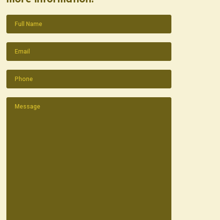
Name
(Required)
Email
(Required)
Phone
(Required)
Message
(Required)