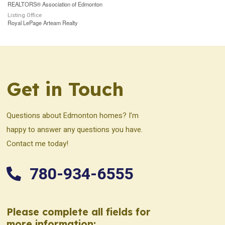
REALTORS® Association of Edmonton
Listing Office
Royal LePage Arteam Realty
Get in Touch
Questions about Edmonton homes? I’m
happy to answer any questions you have.
Contact me today!
780-934-6555
Please complete all fields for
more information: