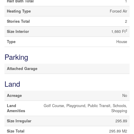
Half Bath Total
1
Heating Type
Forced Air
Stories Total
2
2
Size Interior
1,660 Ft
Type
House
Parking
Attached Garage
Land
Acreage
No
Land
Golf Course, Playground, Public Transit, Schools,
Amenities
Shopping
Size Irregular
295.89
Size Total
295.89 M2