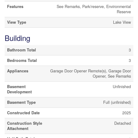
Features
See Remarks, Park/reserve, Environmental
Reserve
View Type
Lake View
Building
Bathroom Total
3
Bedrooms Total
3
Appliances
Garage Door Opener Remote(s), Garage Door
Opener, See Remarks
Basement
Unfinished
Development
Basement Type
Full (unfinished)
Constructed Date
2025
Construction Style
Detached
Attachment