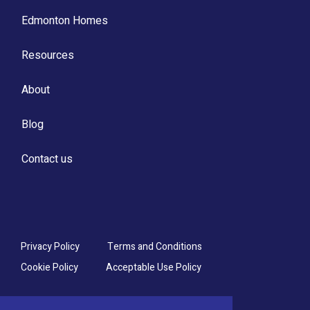
Edmonton Homes
Resources
About
Blog
Contact us
Privacy Policy
Terms and Conditions
Cookie Policy
Acceptable Use Policy