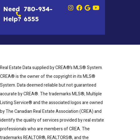
Need
780-934-
Help?
6555
Real Estate Data supplied by CREA®’s MLS® System.
CREA® is the owner of the copyright in its MLS®
System. Data deemed reliable but not guaranteed
accurate by CREA®. The trademarks MLS®, Multiple
Listing Service® and the associated logos are owned
by The Canadian Real Estate Association (CREA) and
identify the quality of services provided by real estate
professionals who are members of CREA. The
trademarks REALTOR®, REALTORS®, and the