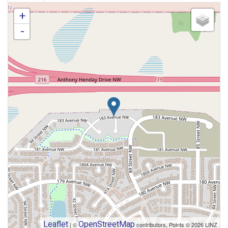
+
-
Leaflet
OpenStreetMap
| ©
contributors, Points © 2026 LINZ