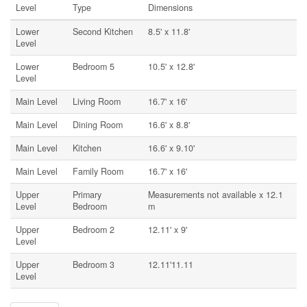
Level
Type
Dimensions
Lower
Second Kitchen
8.5' x 11.8'
Level
Lower
Bedroom 5
10.5' x 12.8'
Level
Main Level
Living Room
16.7' x 16'
Main Level
Dining Room
16.6' x 8.8'
Main Level
Kitchen
16.6' x 9.10'
Main Level
Family Room
16.7' x 16'
Upper
Primary
Measurements not available x 12.1
Level
Bedroom
m
Upper
Bedroom 2
12.11' x 9'
Level
Upper
Bedroom 3
12.11'11.11
Level