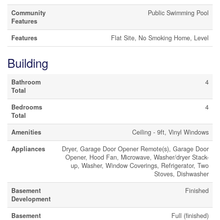
Community
Public Swimming Pool
Features
Features
Flat Site, No Smoking Home, Level
Building
Bathroom
4
Total
Bedrooms
4
Total
Amenities
Ceiling - 9ft, Vinyl Windows
Appliances
Dryer, Garage Door Opener Remote(s), Garage Door
Opener, Hood Fan, Microwave, Washer/dryer Stack-
up, Washer, Window Coverings, Refrigerator, Two
Stoves, Dishwasher
Basement
Finished
Development
Basement
Full (finished)