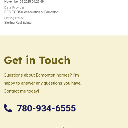
November 03 2025 04:23:49
Data Provider
REALTORS® Association of Edmonton
Listing Office
Sterling Real Estate
Get in Touch
Questions about Edmonton homes? I’m
happy to answer any questions you have.
Contact me today!
780-934-6555