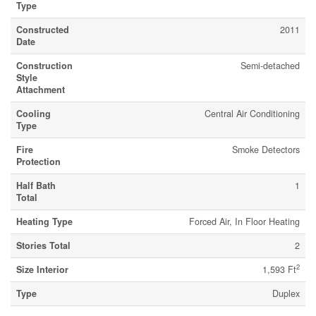
Type
Constructed
2011
Date
Construction
Semi-detached
Style
Attachment
Cooling
Central Air Conditioning
Type
Fire
Smoke Detectors
Protection
Half Bath
1
Total
Heating Type
Forced Air, In Floor Heating
Stories Total
2
2
Size Interior
1,593 Ft
Type
Duplex