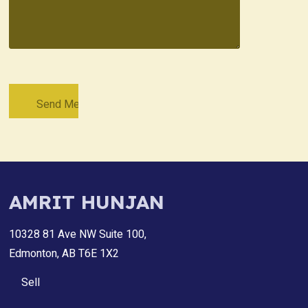
AMRIT HUNJAN
10328 81 Ave NW Suite 100,
Edmonton, AB T6E 1X2
Sell