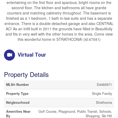
entertaining on the first floor and spacious, bright rooms on the
second floor. The kitchen and bathrooms all have granite
counters and matching cabinetry throughout. The basement is
finished as a 1 bedroom, 1 bath in-law suite and has a separate
entrance. There is a double detached garage and also CENTRAL
AC! As an Infill built in 2011 the grounds have filled in Beautifully
and fits in very well with the other homes in the area. Come view
this wonderful home in STRATHCONA! (id:47041)
Virtual Tour
Property Details
MLS® Number
E4460971
Property Type
Single Family
Neigbourhood
Strathcona
Amenities Near
Golf Course, Playground, Public Transit, Schools,
By
Shopping, Ski Hill