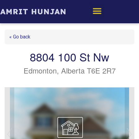
Edmonton Homes
« Go back
8804 100 St Nw
Edmonton, Alberta T6E 2R7