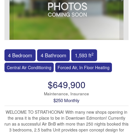
2
4 Bedroom
4 Bathroom
1,593 ft
Central Air Conditioning
Forced Air, In Floor Heating
$649,900
Maintenance, Insurance
$250 Monthly
WELCOME TO STRATHCONA! With many new shops opening in
the area it is the place to be in Downtown Edmonton! Currently
run as a successful Air BnB with more than 250 nights booked this
3 bedrooms, 2.5 baths Unit provides open concept design for