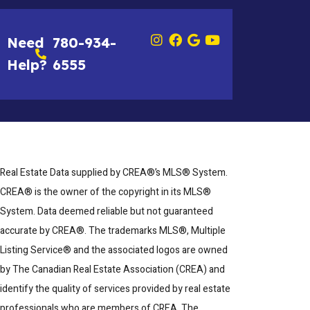
Need
780-934-
Help?
6555
Real Estate Data supplied by CREA®’s MLS® System.
CREA® is the owner of the copyright in its MLS®
System. Data deemed reliable but not guaranteed
accurate by CREA®. The trademarks MLS®, Multiple
Listing Service® and the associated logos are owned
by The Canadian Real Estate Association (CREA) and
identify the quality of services provided by real estate
professionals who are members of CREA. The