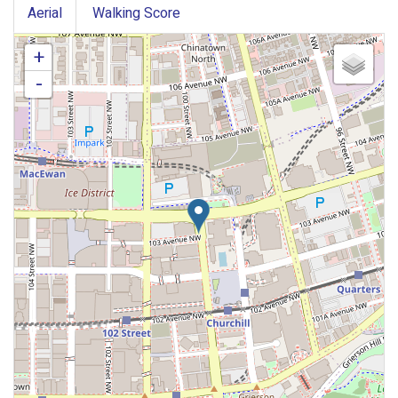
Aerial
Walking Score
+
-