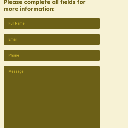
Please complete all fields for
more information:
Name
(Required)
Email
(Required)
Phone
(Required)
Message
(Required)