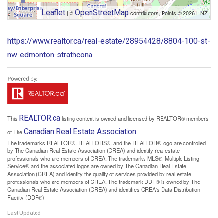
Leaflet
OpenStreetMap
| ©
contributors, Points © 2026 LINZ
https://www.realtor.ca/real-estate/28954428/8804-100-st-
nw-edmonton-strathcona
REALTOR.ca
This
listing content is owned and licensed by REALTOR® members
Canadian Real Estate Association
of The
The trademarks REALTOR®, REALTORS®, and the REALTOR® logo are controlled
by The Canadian Real Estate Association (CREA) and identify real estate
professionals who are members of CREA. The trademarks MLS®, Multiple Listing
Service® and the associated logos are owned by The Canadian Real Estate
Association (CREA) and identify the quality of services provided by real estate
professionals who are members of CREA. The trademark DDF® is owned by The
Canadian Real Estate Association (CREA) and identifies CREA's Data Distribution
Facility (DDF®)
Last Updated