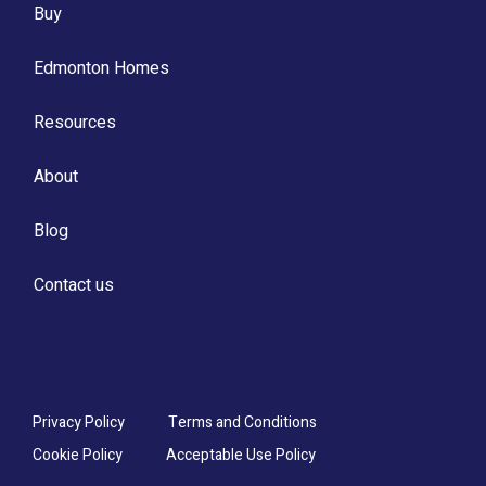
Buy
Edmonton Homes
Resources
About
Blog
Contact us
Privacy Policy
Terms and Conditions
Cookie Policy
Acceptable Use Policy