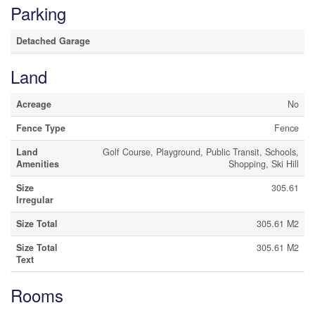
Parking
Detached Garage
Land
Acreage
No
Fence Type
Fence
Land
Golf Course, Playground, Public Transit, Schools,
Amenities
Shopping, Ski Hill
Size
305.61
Irregular
Size Total
305.61 M2
Size Total
305.61 M2
Text
Rooms