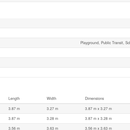
Playground, Public Transit, S
Length
Width
Dimensions
3.87 m
3.27 m
3.87 m x 3.27 m
3.87 m
3.28 m
3.87 m x 3.28 m
3.56 m
3.63 m
3.56 m x 3.63 m