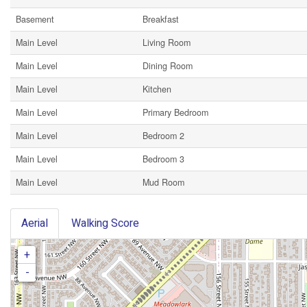
Basement
Breakfast
Main Level
Living Room
Main Level
Dining Room
Main Level
Kitchen
Main Level
Primary Bedroom
Main Level
Bedroom 2
Main Level
Bedroom 3
Main Level
Mud Room
Aerial
Walking Score
+
-