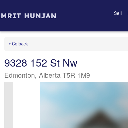
Sell
« Go back
9328 152 St Nw
Edmonton, Alberta T5R 1M9