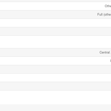
Oth
Full (oth
Central 