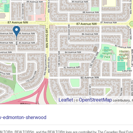
Leaflet
OpenStreetMap
| ©
contributors, 
-nw-edmonton-sherwood
LTOR®, REALTORS®, and the REALTOR® logo are controlled by The Canadian Real Estate A