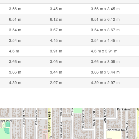
3.56 m
3.45 m
3.56 m x 3.45 m
6.51 m
6.12 m
6.51 m x 6.12 m
3.54 m
3.67 m
3.54 m x 3.67 m
3.54 m
4.45 m
3.54 m x 4.45 m
4.6 m
3.91 m
4.6 m x 3.91 m
3.66 m
3.05 m
3.66 m x 3.05 m
3.66 m
3.44 m
3.66 m x 3.44 m
4.39 m
2.97 m
4.39 m x 2.97 m