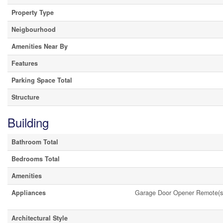
Property Type
Neigbourhood
Amenities Near By
Features
Parking Space Total
Structure
Building
Bathroom Total
Bedrooms Total
Amenities
Appliances
Garage Door Opener Remote(s
Architectural Style