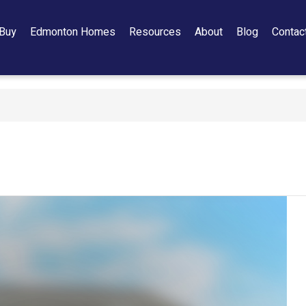
Buy
Edmonton Homes
Resources
About
Blog
Contac