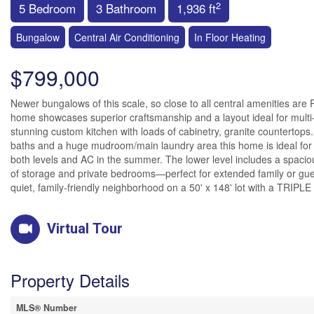
2
5 Bedroom
3 Bathroom
1,936 ft
Bungalow
Central Air Conditioning
In Floor Heating
$799,000
Newer bungalows of this scale, so close to all central amenities are RAR
home showcases superior craftsmanship and a layout ideal for multi-
stunning custom kitchen with loads of cabinetry, granite countertops
baths and a huge mudroom/main laundry area this home is ideal for la
both levels and AC in the summer. The lower level includes a spacious
of storage and private bedrooms—perfect for extended family or guests
quiet, family-friendly neighborhood on a 50' x 148' lot with a TRIP
Virtual Tour
Property Details
MLS® Number