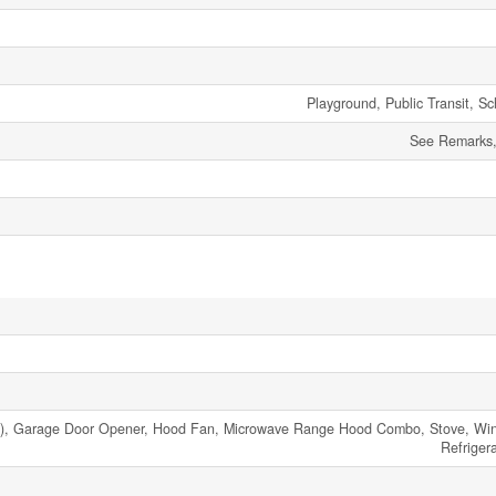
Playground, Public Transit, S
See Remarks, 
), Garage Door Opener, Hood Fan, Microwave Range Hood Combo, Stove, Win
Refriger