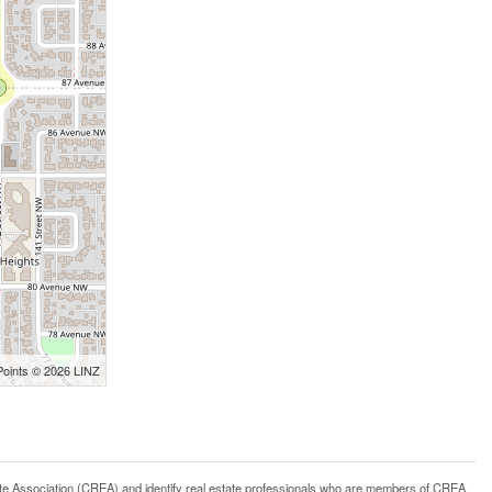
Points © 2026 LINZ
ssociation (CREA) and identify real estate professionals who are members of CREA.