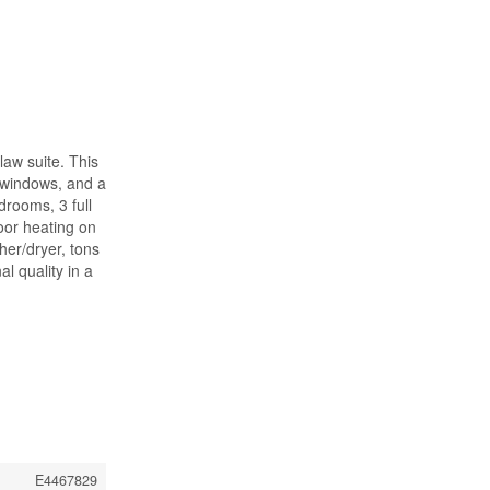
-law suite. This
t windows, and a
drooms, 3 full
oor heating on
her/dryer, tons
l quality in a
E4467829