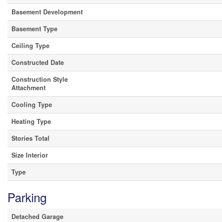
Basement Development
Basement Type
Ceiling Type
Constructed Date
Construction Style
Attachment
Cooling Type
Heating Type
Stories Total
Size Interior
Type
Parking
Detached Garage