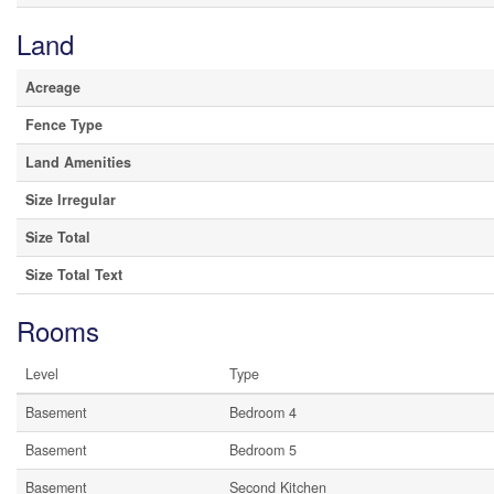
Land
Acreage
Fence Type
Land Amenities
Size Irregular
Size Total
Size Total Text
Rooms
Level
Type
Basement
Bedroom 4
Basement
Bedroom 5
Basement
Second Kitchen