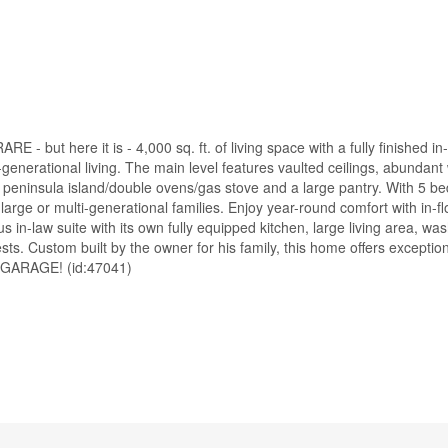
E - but here it is - 4,000 sq. ft. of living space with a fully finished in
generational living. The main level features vaulted ceilings, abundan
. peninsula island/double ovens/gas stove and a large pantry. With 5 be
rge or multi-generational families. Enjoy year-round comfort with in-fl
 in-law suite with its own fully equipped kitchen, large living area, was
. Custom built by the owner for his family, this home offers exceptiona
LE GARAGE! (id:47041)