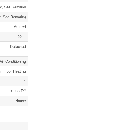
er, See Remarks
er, See Remarks)
Vaulted
2011
Detached
Air Conditioning
In Floor Heating
1
2
1,936 Ft
House