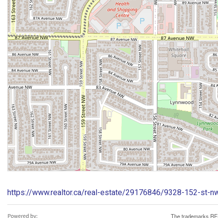
https://www.realtor.ca/real-estate/29176846/9328-152-st
The trademarks REA