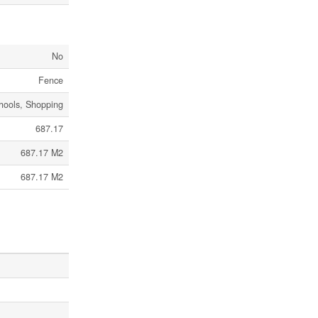
No
Fence
chools, Shopping
687.17
687.17 M2
687.17 M2