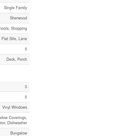
Single Family
Sherwood
chools, Shopping
Flat Site, Lane
5
Deck, Porch
3
5
Vinyl Windows
dow Coverings,
ator, Dishwasher
Bungalow