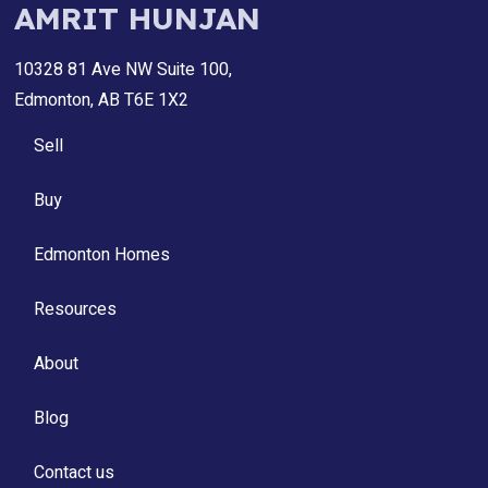
AMRIT HUNJAN
10328 81 Ave NW Suite 100,
Edmonton, AB T6E 1X2
Sell
Buy
Edmonton Homes
Resources
About
Blog
Contact us