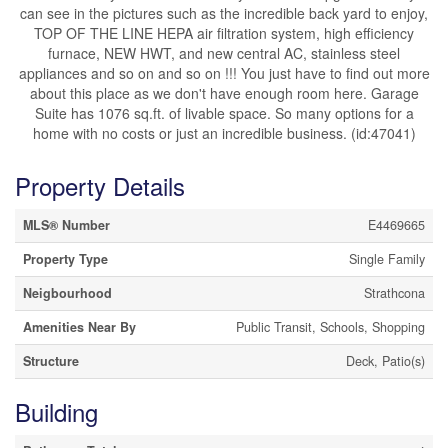
can see in the pictures such as the incredible back yard to enjoy,
TOP OF THE LINE HEPA air filtration system, high efficiency
furnace, NEW HWT, and new central AC, stainless steel
appliances and so on and so on !!! You just have to find out more
about this place as we don't have enough room here. Garage
Suite has 1076 sq.ft. of livable space. So many options for a
home with no costs or just an incredible business. (id:47041)
Property Details
MLS® Number
E4469665
Property Type
Single Family
Neigbourhood
Strathcona
Amenities Near By
Public Transit, Schools, Shopping
Structure
Deck, Patio(s)
Building