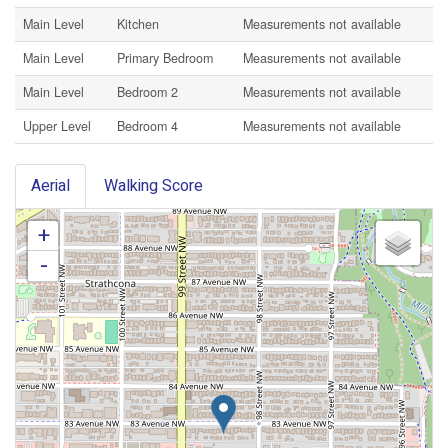
Main Level
Kitchen
Measurements not available
Main Level
Primary Bedroom
Measurements not available
Main Level
Bedroom 2
Measurements not available
Upper Level
Bedroom 4
Measurements not available
Aerial
Walking Score
+
-