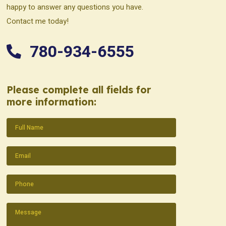
happy to answer any questions you have.
Contact me today!
780-934-6555
Please complete all fields for
more information:
Name
(Required)
Email
(Required)
Phone
(Required)
Message
(Required)