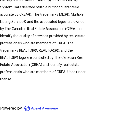
CREA® is the owner of the copyright in its MLS®
System. Data deemed reliable but not guaranteed
accurate by CREA®. The trademarks MLS®, Multiple
Listing Service® and the associated logos are owned
by The Canadian Real Estate Association (CREA) and
identify the quality of services provided by real estate
professionals who are members of CREA. The
trademarks REALTOR®, REALTORS®, and the
REALTOR® logo are controlled by The Canadian Real
Estate Association (CREA) and identify real estate
professionals who are members of CREA. Used under
license.
Powered by