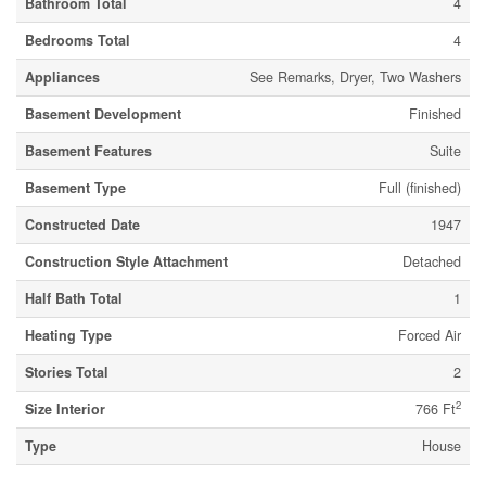
Bathroom Total
4
Bedrooms Total
4
Appliances
See Remarks, Dryer, Two Washers
Basement Development
Finished
Basement Features
Suite
Basement Type
Full (finished)
Constructed Date
1947
Construction Style Attachment
Detached
Half Bath Total
1
Heating Type
Forced Air
Stories Total
2
2
Size Interior
766 Ft
Type
House