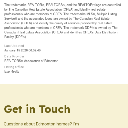
The trademarks REALTOR®, REALTORS®, and the REALTOR® logo are controlled
by The Canadian Real Estate Association (CREA) and identify real estate
professionals who are members of CREA. The trademarks MLS®, Multiple Listing
Service® and the associated logos are owned by The Canadian Real Estate
Association (CREA) and identify the quality of services provided by real estate
professionals who are members of CREA. The trademark DDF® is owned by The
Canadian Real Estate Association (CREA) and identifies CREA's Data Distribution
Facility (DDF®)
Last Updated
January 15 2026 06:02:46
Data Provider
REALTORS® Association of Edmonton
Listing Office
Exp Realty
Get in Touch
Questions about Edmonton homes? I’m