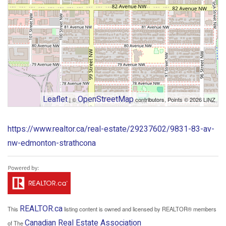
Leaflet
OpenStreetMap
| ©
contributors, Points © 2026 LINZ
https://www.realtor.ca/real-estate/29237602/9831-83-av-
nw-edmonton-strathcona
REALTOR.ca
This
listing content is owned and licensed by REALTOR® members
Canadian Real Estate Association
of The