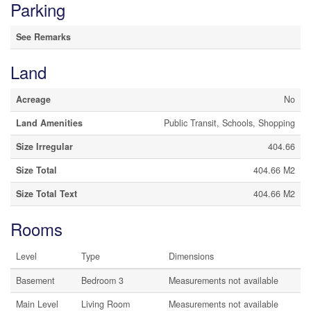
Parking
See Remarks
Land
Acreage
No
Land Amenities
Public Transit, Schools, Shopping
Size Irregular
404.66
Size Total
404.66 M2
Size Total Text
404.66 M2
Rooms
Level
Type
Dimensions
Basement
Bedroom 3
Measurements not available
Main Level
Living Room
Measurements not available