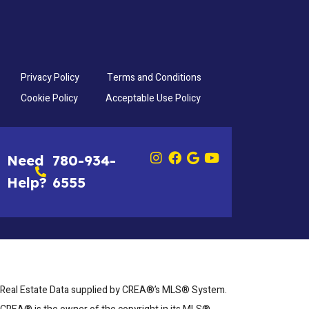
Privacy Policy
Terms and Conditions
Cookie Policy
Acceptable Use Policy
Need
780-934-
Help?
6555
Real Estate Data supplied by CREA®’s MLS® System.