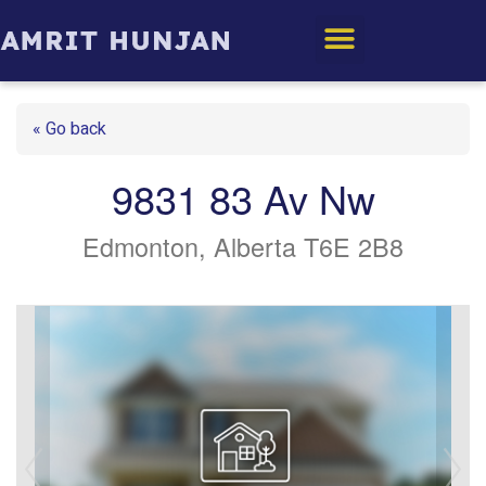
Edmonton Homes
« Go back
9831 83 Av Nw
Edmonton, Alberta T6E 2B8