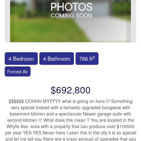
2
4 Bedroom
4 Bathroom
766 ft
Forced Air
$692,800
$$$$$$ OOHHH MYYYYY what is going on here !!! Something
very special indeed with a fantastic upgraded bungalow with
basement kitchen and a spectacular Newer garage suite with
second kitchen !!! What does this mean ? You are located in the
Whyte Ave. area with a property that can produce over $100000
per year YES YES Never have I seen this in the city it is so special
and let me tell you there are a crazy amount of upgrades that you