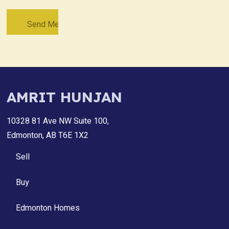
AMRIT HUNJAN
10328 81 Ave NW Suite 100,
Edmonton, AB T6E 1X2
Sell
Buy
Edmonton Homes