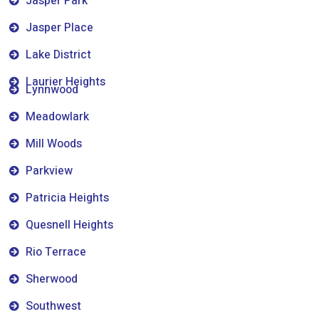
Jasper Park
Jasper Place
Lake District
Laurier Heights
Lynnwood
Meadowlark
Mill Woods
Parkview
Patricia Heights
Quesnell Heights
Rio Terrace
Sherwood
Southwest