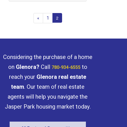
«
1
2
Considering the purchase of a home
on
Glenora
?
Call
to
780-934-6555
reach your
Glenora
real estate
team
. Our team of real estate
agents will help you navigate the
Jasper Park housing market today.