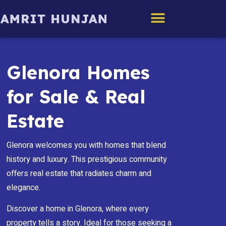
Edmonton Homes
Glenora Homes
for Sale & Real
Estate
Glenora welcomes you with homes that blend
history and luxury. This prestigious community
offers real estate that radiates charm and
elegance.
Discover a home in Glenora, where every
property tells a story. Ideal for those seeking a