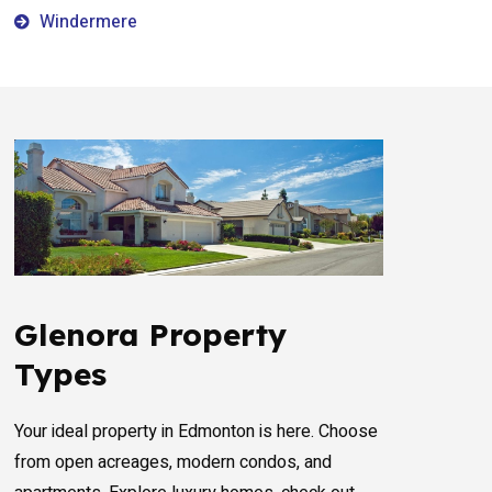
Windermere
Glenora Property
Types
Your ideal property in Edmonton is here. Choose
from open acreages, modern condos, and