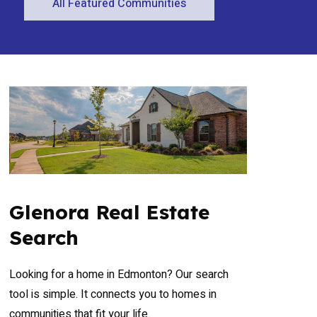
All Featured Communities
Glenora Real Estate
Search
Looking for a home in Edmonton? Our search
tool is simple. It connects you to homes in
communities that fit your life.