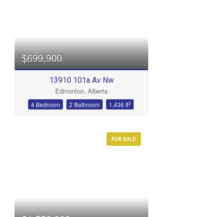
$699,900
13910 101a Av Nw
Edmonton, Alberta
2
4 Bedroom
2 Bathroom
1,436 ft
FOR SALE