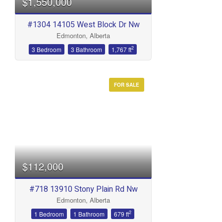
$1,550,000
#1304 14105 West Block Dr Nw
Edmonton, Alberta
2
3 Bedroom
3 Bathroom
1,767 ft
FOR SALE
$112,000
#718 13910 Stony Plain Rd Nw
Edmonton, Alberta
2
1 Bedroom
1 Bathroom
679 ft