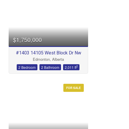
Bedrooms
$1,750,000
#1403 14105 West Block Dr Nw
Edmonton, Alberta
Bathrooms
2
2 Bedroom
2 Bathroom
2,011 ft
FOR SALE
Price