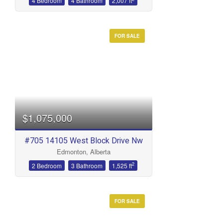
4 Bedroom
4 Bathroom
2,007 ft
FOR SALE
$1,075,000
#705 14105 West Block Drive Nw
Edmonton, Alberta
2
2 Bedroom
3 Bathroom
1,525 ft
FOR SALE