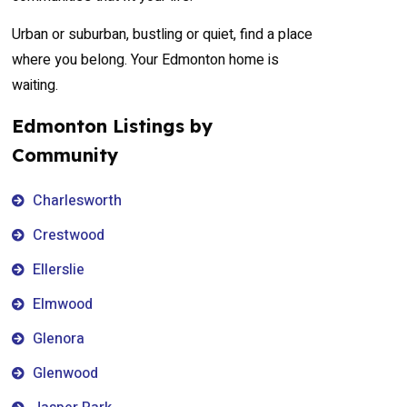
Urban or suburban, bustling or quiet, find a place
where you belong. Your Edmonton home is
waiting.
Edmonton Listings by
Community
Charlesworth
Crestwood
Ellerslie
Elmwood
Glenora
Glenwood