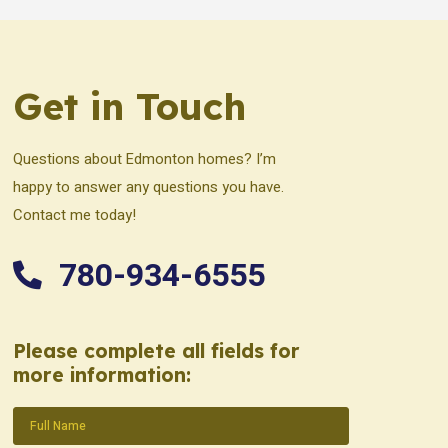
Get in Touch
Questions about Edmonton homes? I’m
happy to answer any questions you have.
Contact me today!
780-934-6555
Please complete all fields for
more information:
Name
(Required)