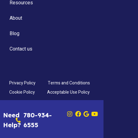
Resources
About
Blog
Contact us
Privacy Policy
Terms and Conditions
Cookie Policy
Acceptable Use Policy
Need
780-934-
Help?
6555