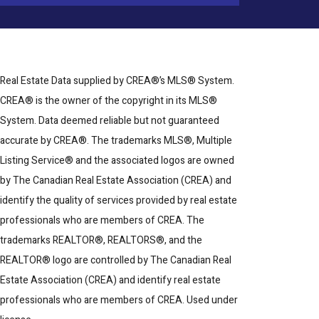
Real Estate Data supplied by CREA®’s MLS® System.
CREA® is the owner of the copyright in its MLS®
System. Data deemed reliable but not guaranteed
accurate by CREA®. The trademarks MLS®, Multiple
Listing Service® and the associated logos are owned
by The Canadian Real Estate Association (CREA) and
identify the quality of services provided by real estate
professionals who are members of CREA. The
trademarks REALTOR®, REALTORS®, and the
REALTOR® logo are controlled by The Canadian Real
Estate Association (CREA) and identify real estate
professionals who are members of CREA. Used under