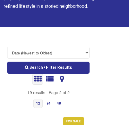
refined lifestyle in a storied neighborhood.
Search / Filter Results
19 results | Page 2 of 2
12
24
48
FOR SALE