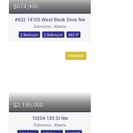
$674,900
#602 14105 West Block Drive Nw
Edmonton, Alberta
2
2 Bedroom
2 Bathroom
983 ft
FOR SALE
Condominium
Open House
Search
$2,195,000
10204 130 St Nw
Edmonton, Alberta
2