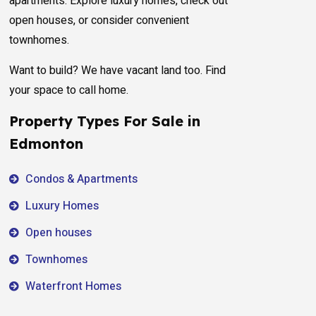
apartments. Explore luxury homes, check out
open houses, or consider convenient
townhomes.
Want to build? We have vacant land too. Find
your space to call home.
Property Types For Sale in
Edmonton
Condos & Apartments
Luxury Homes
Open houses
Townhomes
Waterfront Homes