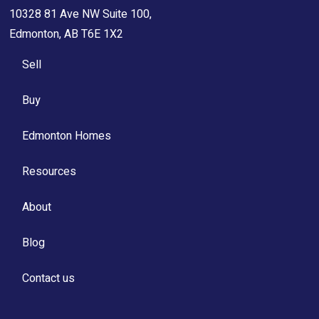
10328 81 Ave NW Suite 100,
Edmonton, AB T6E 1X2
Sell
Buy
Edmonton Homes
Resources
About
Blog
Contact us