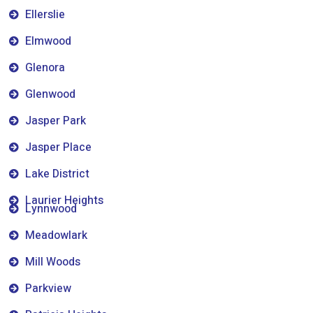
Ellerslie
Elmwood
Glenora
Glenwood
Jasper Park
Jasper Place
Lake District
Laurier Heights
Lynnwood
Meadowlark
Mill Woods
Parkview