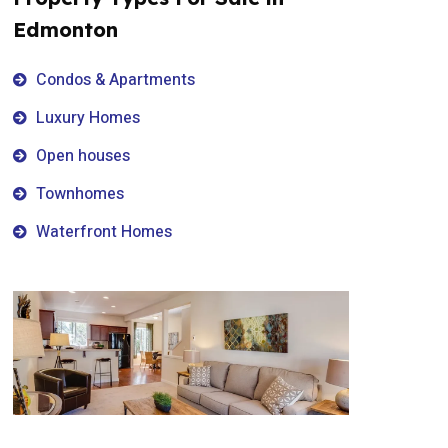
Edmonton
Condos & Apartments
Luxury Homes
Open houses
Townhomes
Waterfront Homes