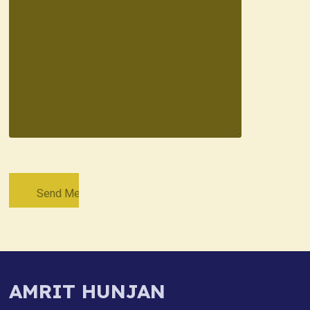
AMRIT HUNJAN