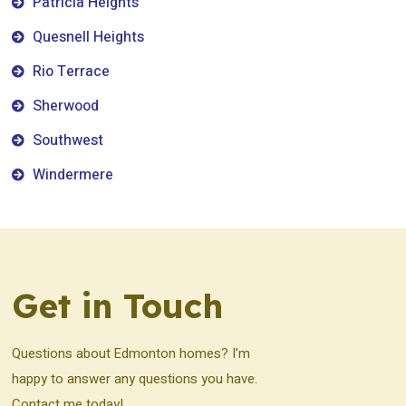
Patricia Heights
Quesnell Heights
Rio Terrace
Sherwood
Southwest
Windermere
Get in Touch
Questions about Edmonton homes? I’m
happy to answer any questions you have.
Contact me today!