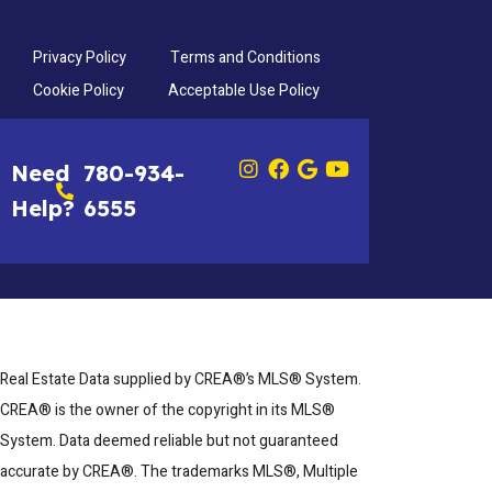
Privacy Policy
Terms and Conditions
Cookie Policy
Acceptable Use Policy
Need
780-934-
Help?
6555
Real Estate Data supplied by CREA®’s MLS® System.
CREA® is the owner of the copyright in its MLS®
System. Data deemed reliable but not guaranteed
accurate by CREA®. The trademarks MLS®, Multiple