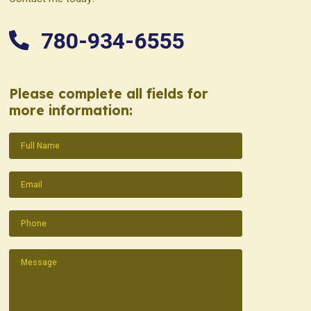
780-934-6555
Please complete all fields for
more information:
Name
(Required)
Email
(Required)
Phone
(Required)
Message
(Required)