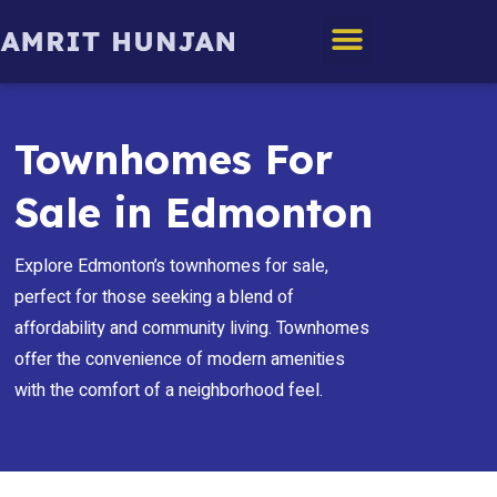
Edmonton Homes
Townhomes For
Sale in Edmonton
Explore Edmonton’s townhomes for sale,
perfect for those seeking a blend of
affordability and community living. Townhomes
offer the convenience of modern amenities
with the comfort of a neighborhood feel.