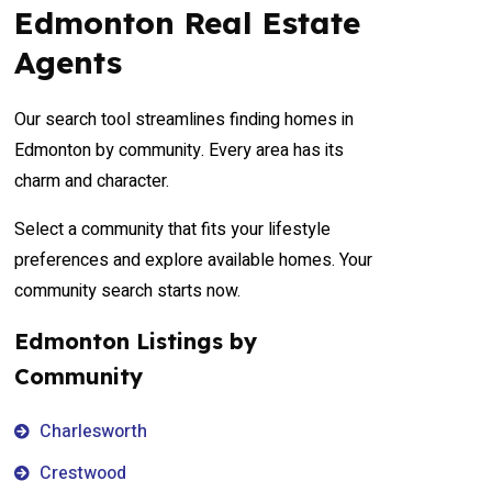
Edmonton Real Estate
Agents
Our search tool streamlines finding homes in
Edmonton by community. Every area has its
charm and character.
Select a community that fits your lifestyle
preferences and explore available homes. Your
community search starts now.
Edmonton Listings by
Community
Charlesworth
Crestwood