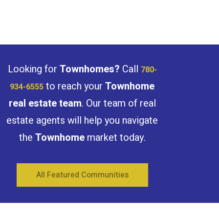
Bathrooms
Looking for
Townhomes?
Call
780-
to reach your
Townhome
934-6555
real estate team
. Our team of real
Price
estate agents will help you navigate
the
Townhome
market today.
All Featured Communities