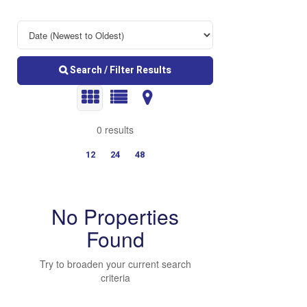
Search / Filter Results
0 results
12
24
48
No Properties
Found
Try to broaden your current search
Bedrooms
criteria