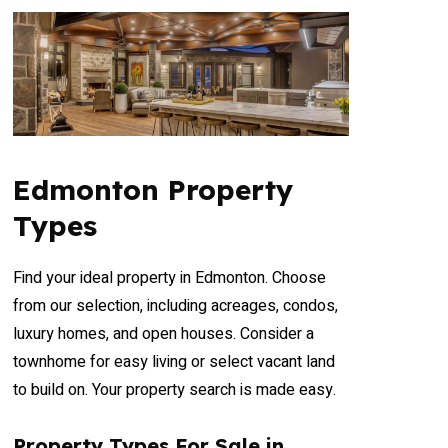
Condominium
Open House
Search
Edmonton Property
Types
Find your ideal property in Edmonton. Choose
from our selection, including acreages, condos,
luxury homes, and open houses. Consider a
townhome for easy living or select vacant land
to build on. Your property search is made easy.
Property Types For Sale in