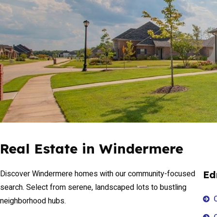
Real Estate in Windermere
Discover Windermere homes with our community-focused
Ed
search. Select from serene, landscaped lots to bustling
neighborhood hubs.