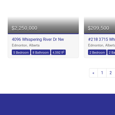
$2,250,000
$209,500
4096 Whispering River Dr Nw
#218 3715 Whi
Edmonton, Alberta
Edmonton, Albert
2
5 Bedroom
8 Bathroom
4,592 ft
2 Bedroom
2 B
«
1
2