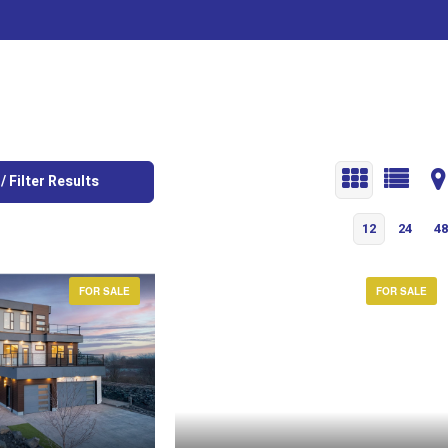
/ Filter Results
12
24
48
FOR SALE
FOR SALE