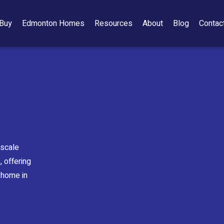
Buy
Edmonton Homes
Resources
About
Blog
Contac
pscale
 offering
 home in