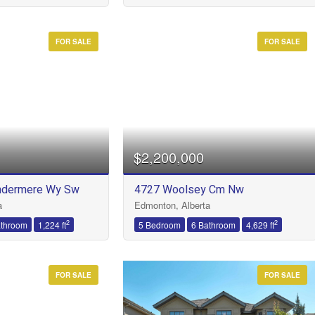
FOR SALE
FOR SALE
$2,200,000
ndermere Wy Sw
4727 Woolsey Cm Nw
a
Edmonton, Alberta
2
2
athroom
1,224 ft
5 Bedroom
6 Bathroom
4,629 ft
FOR SALE
FOR SALE