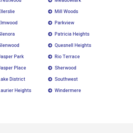
Crestwood
Meadowlark
llerslie
Mill Woods
Elmwood
Parkview
Glenora
Patricia Heights
Glenwood
Quesnell Heights
Jasper Park
Rio Terrace
Jasper Place
Sherwood
Lake District
Southwest
Laurier Heights
Windermere