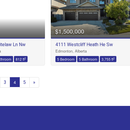
$1,500,000
telaw Ln Nw
4111 Westcliff Heath He Sw
a
Edmonton, Alberta
2
2
athroom
812 ft
5 Bedroom
5 Bathroom
3,755 ft
3
5
»
4