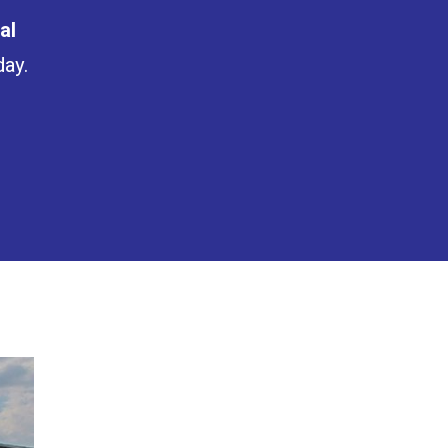
al
day.