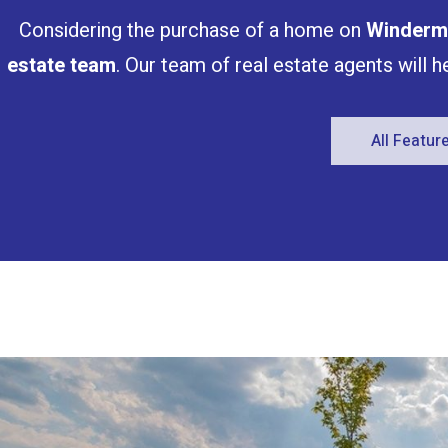
Considering the purchase of a home on
Winderm
estate team
. Our team of real estate agents will 
All Featu