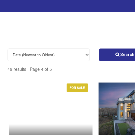
Search 
49 results | Page 4 of 5
FOR SALE
Bedrooms