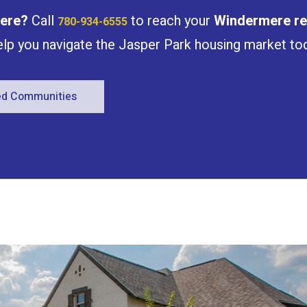
ere
?
Call
to reach your
Windermere
re
780-934-6555
help you navigate the Jasper Park housing market to
red Communities