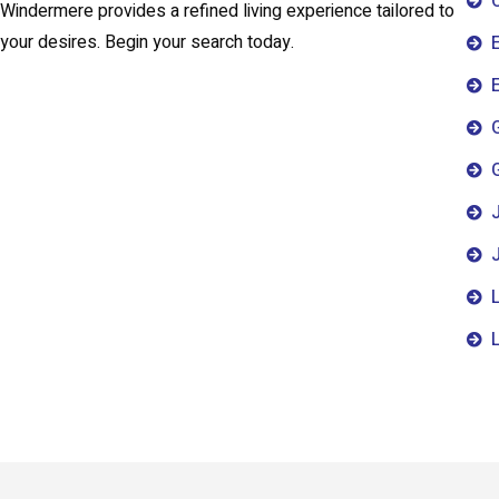
Windermere provides a refined living experience tailored to
your desires. Begin your search today.
E