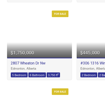
FOR SALE
$1,750,000
$445,000
2807 Wheaton Dr Nw
#306 1316 Wi
Edmonton, Alberta
Edmonton, Albert
2
5 Bedroom
6 Bathroom
3,750 ft
2 Bedroom
2 B
FOR SALE