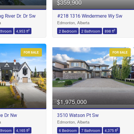
$359,900
g River Dr. Dr Sw
#218 1316 Windermere Wy Sw
Condominium
a
Edmonton, Alberta
Open House
2
2
athroom
4,953 ft
2 Bedroom
2 Bathroom
898 ft
FOR SALE
FOR SALE
Search
$1,975,000
e Dr Nw
3510 Watson Pt Sw
a
Edmonton, Alberta
2
2
athroom
4,165 ft
6 Bedroom
7 Bathroom
4,375 ft