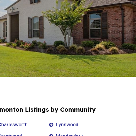
monton Listings by Community
Charlesworth
Lynnwood