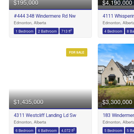
$195,000
$4,190,000
Bathrooms
#444 348 Windermere Rd Nw
4111 Whisperin
Edmonton, Alberta
Edmonton, Albert
Price
2
1 Bedroom
2 Bathroom
713 ft
4 Bedroom
8 B
FOR SALE
$1,435,000
$3,300,000
4311 Westcliff Landing Ld Sw
183 Windermer
Edmonton, Alberta
Edmonton, Albert
2
6 Bedroom
6 Bathroom
4,072 ft
5 Bedroom
5 B