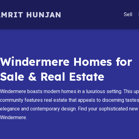
Sell
Windermere Homes for
Sale & Real Estate
Windermere boasts modern homes in a luxurious setting. This u
community features real estate that appeals to discerning tastes,
elegance and contemporary design. Find your sophisticated new
Windermere.