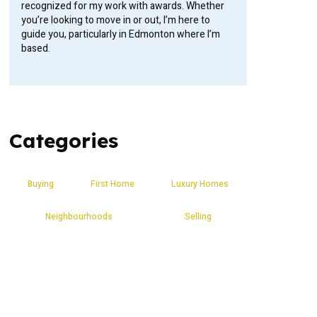
recognized for my work with awards. Whether
you’re looking to move in or out, I’m here to
guide you, particularly in Edmonton where I’m
based.
Categories
Buying
First Home
Luxury Homes
Neighbourhoods
Selling