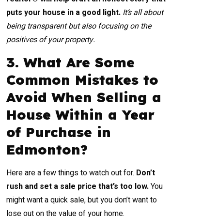
puts your house in a good light.
It’s all about
being transparent but also focusing on the
positives of your property.
3. What Are Some
Common Mistakes to
Avoid When Selling a
House Within a Year
of Purchase in
Edmonton?
Here are a few things to watch out for.
Don’t
rush and set a sale price that’s too low.
You
might want a quick sale, but you don’t want to
lose out on the value of your home.