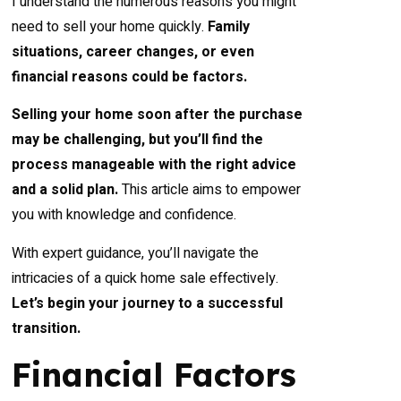
I understand the numerous reasons you might
need to sell your home quickly.
Family
situations, career changes, or even
financial reasons could be factors.
Selling your home soon after the purchase
may be challenging, but you’ll find the
process manageable with the right advice
and a solid plan.
This article aims to empower
you with knowledge and confidence.
With expert guidance, you’ll navigate the
intricacies of a quick home sale effectively.
Let’s begin your journey to a successful
transition.
Financial Factors