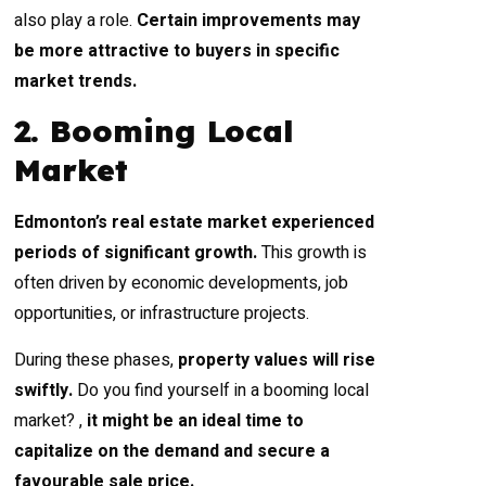
also play a role.
Certain
improvements may
be more attractive to buyers in specific
market trends.
2. Booming Local
Market
Edmonton’s real estate market experienced
periods of significant growth.
This growth is
often driven by economic developments, job
opportunities, or infrastructure projects.
During these phases,
property values will rise
swiftly.
Do you find yourself in a booming local
market? ,
it might be an ideal time to
capitalize on the demand and secure a
favourable sale price.