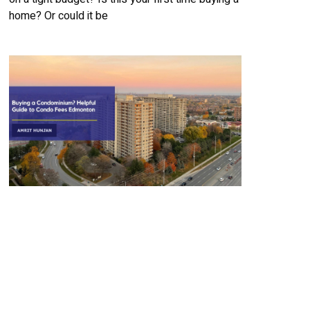
home? Or could it be