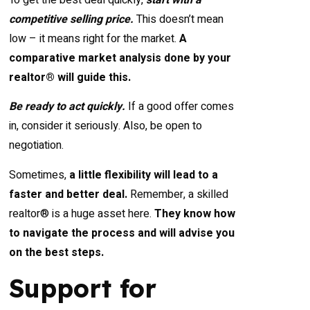
competitive selling price.
This doesn’t mean
low – it means right for the market.
A
comparative market analysis done by your
realtor® will guide this.
Be ready to act quickly.
If a good offer comes
in, consider it seriously. Also, be open to
negotiation.
Sometimes,
a little flexibility will lead to a
faster and better deal.
Remember, a skilled
realtor® is a huge asset here.
They know how
to navigate the process and will advise you
on the best steps.
Support for