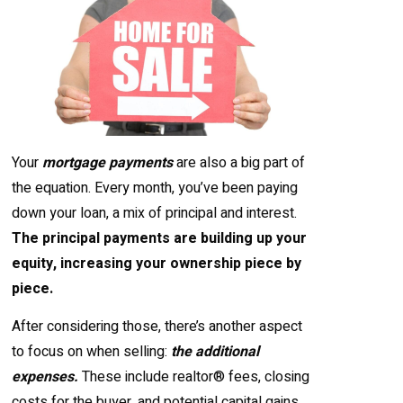
Your
mortgage payments
are also a big part of
the equation. Every month, you’ve been paying
down your loan, a mix of principal and interest.
The principal payments are building up your
equity, increasing your ownership piece by
piece.
After considering those, there’s another aspect
to focus on when selling:
the additional
expenses.
These include realtor® fees, closing
costs for the buyer, and potential capital gains