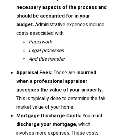
necessary aspects of the process and
should be accounted for in your
budget.
Administrative expenses include
costs associated with:
Paperwork
Legal processes
And title transfer.
Appraisal Fees:
These are
incurred
when a professional appraiser
assesses the value of your property.
This is typically done to determine the fair
market value of your home.
Mortgage Discharge Costs:
You must
discharge your mortgage
, which
involves more expenses. These costs