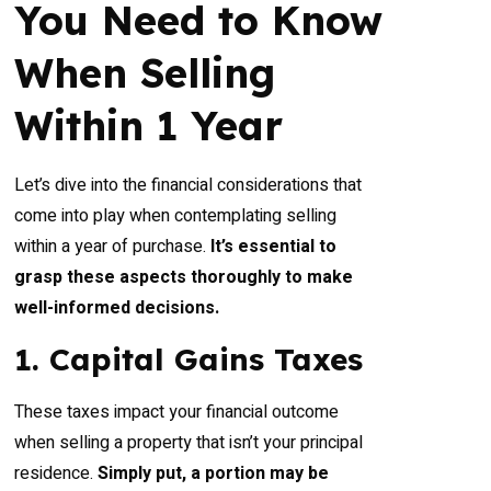
You Need to Know
When Selling
Within 1 Year
Let’s dive into the financial considerations that
come into play when contemplating selling
within a year of purchase.
It’s essential to
grasp these aspects thoroughly to make
well-informed decisions.
1. Capital Gains Taxes
These taxes impact your financial outcome
when selling a property that isn’t your principal
residence.
Simply put, a portion may be