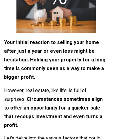
Your initial reaction to selling your home
after just a year or even less might be
hesitation. Holding your property for a long
time is commonly seen as a way to make a
bigger profit.
However, real estate, like life, is full of
surprises.
Circumstances sometimes align
to offer an opportunity for a quicker sale
that recoups investment and even turns a
profit.
Let’s delve into the various factors that could