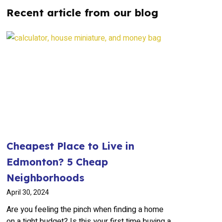
Recent article from our blog
Cheapest Place to Live in
Edmonton? 5 Cheap
Neighborhoods
April 30, 2024
Are you feeling the pinch when finding a home
on a tight budget? Is this your first time buying a