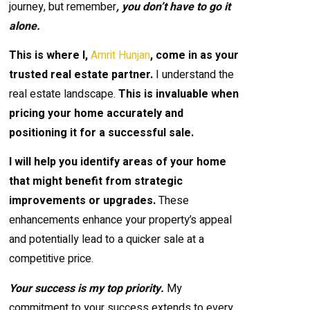
journey, but remember
, you don’t have to go it
alone.
This is where I,
Amrit Hunjan
, come in as your
trusted real estate partner.
I understand the
real estate landscape.
This is invaluable when
pricing your home accurately and
positioning it for a successful sale.
I will help you identify areas of your home
that might benefit from strategic
improvements or upgrades.
These
enhancements enhance your property’s appeal
and potentially lead to a quicker sale at a
competitive price.
Your success is my top priority.
My
commitment to your success extends to every