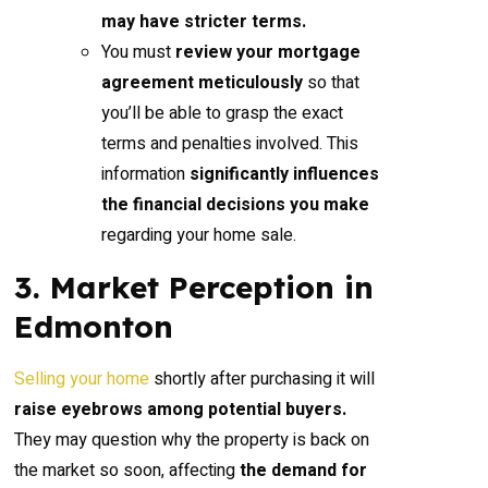
may have stricter terms.
You must
review your mortgage
agreement meticulously
so that
you’ll be able to grasp the exact
terms and penalties involved. This
information
significantly influences
the financial decisions you make
regarding your home sale.
3. Market Perception in
Edmonton
Selling your home
shortly after purchasing it will
raise eyebrows among potential buyers.
They may question why the property is back on
the market so soon, affecting
the demand for