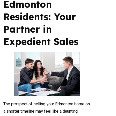
Edmonton
Residents: Your
Partner in
Expedient Sales
The prospect of selling your Edmonton home on
a shorter timeline may feel like a daunting