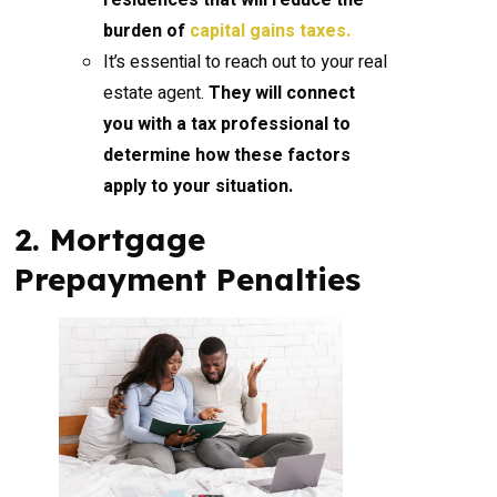
residences that will reduce the
burden of
capital gains taxes.
It’s essential to reach out to your real
estate agent.
They will connect
you with a tax professional to
determine how these factors
apply to your situation.
2. Mortgage
Prepayment Penalties