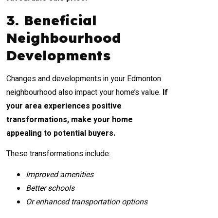
3. Beneficial
Neighbourhood
Developments
Changes and developments in your Edmonton
neighbourhood also impact your home’s value.
If
your area experiences positive
transformations, make your home
appealing to potential buyers.
These transformations include:
Improved amenities
Better schools
Or enhanced transportation options