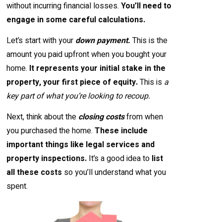
without incurring financial losses.
You’ll need to
engage in some careful calculations.
Let’s start with your
down payment.
This is the
amount you paid upfront when you bought your
home.
It represents your initial stake in the
property, your first piece of equity.
This is
a
key part of what you’re looking to recoup.
Next, think about the
closing costs
from when
you purchased the home.
These include
important things like legal services and
property inspections.
It’s a good idea to
list
all these costs
so you’ll understand what you
spent.