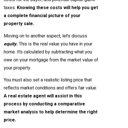
taxes.
Knowing these costs will help you get
a complete financial picture of your
property sale.
Moving on to another aspect, let’s discuss
equity.
This is the real value you have in your
home. It’s calculated by subtracting what you
owe on your mortgage from the market value of
your property.
You must also set a realistic listing price that
reflects market conditions and offers fair value.
A real estate agent will assist in this
process by conducting a comparative
market analysis to help determine the right
price.