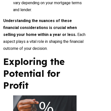
vary depending on your mortgage terms
and lender.
Understanding the nuances of these
financial considerations is crucial when
selling your home within a year or less.
Each
aspect plays a vital role in shaping the financial
outcome of your decision.
Exploring the
Potential for
Profit