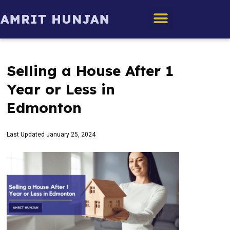
Edmonton Homes
Selling a House After 1
Year or Less in
Edmonton
Last Updated
January 25, 2024