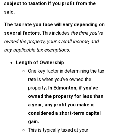
subject to taxation if you profit from the
sale
.
The tax rate you face will vary depending on
several factors.
This includes
the time you’ve
owned the property, your overall income, and
any applicable tax exemptions.
Length of Ownership
One key factor in determining the tax
rate is when you’ve owned the
property
. In Edmonton, if you’ve
owned the property for less than
a year, any profit you make is
considered a short-term capital
gain.
This is typically taxed at your