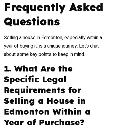
Frequently Asked
Questions
Selling a house in Edmonton, especially within a
year of buying it, is a unique journey. Let’s chat
about some key points to keep in mind.
1. What Are the
Specific Legal
Requirements for
Selling a House in
Edmonton Within a
Year of Purchase?