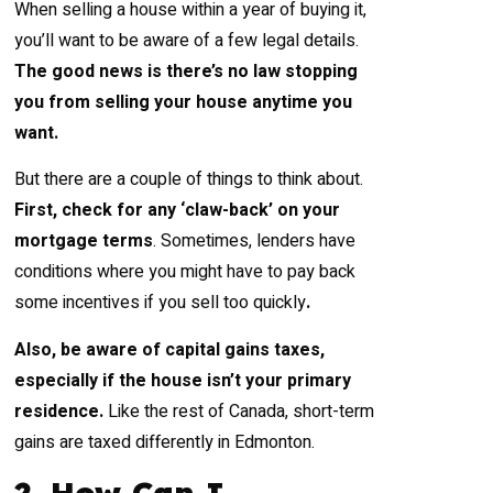
When selling a house within a year of buying it,
you’ll want to be aware of a few legal details.
The good news is there’s no law stopping
you from selling your house anytime you
want.
But there are a couple of things to think about.
First, check for any ‘claw-back’ on your
mortgage terms
. Sometimes, lenders have
conditions where you might have to pay back
some incentives if you sell too quickly
.
Also, be aware of capital gains taxes,
especially if the house isn’t your primary
residence.
Like the rest of Canada, short-term
gains are taxed differently in Edmonton.
2. How Can I