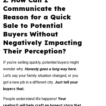
Communicate the
Reason for a Quick
Sale to Potential
Buyers Without
Negatively Impacting
Their Perception?
If you’re selling quickly, potential buyers might
wonder why.
Honesty goes a long way here.
Let’s say your family situation changed, or you
got a new job in a different city.
Just tell your
buyers that.
People understand life happens!
Your
realtor® will help craft an honest story that