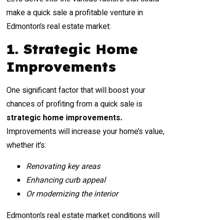
make a quick sale a profitable venture in
Edmonton’s real estate market:
1. Strategic Home
Improvements
One significant factor that will boost your
chances of profiting from a quick sale is
strategic home improvements.
Improvements will increase your home’s value,
whether it’s:
Renovating key areas
Enhancing curb appeal
Or modernizing the interior
Edmonton’s real estate market conditions will