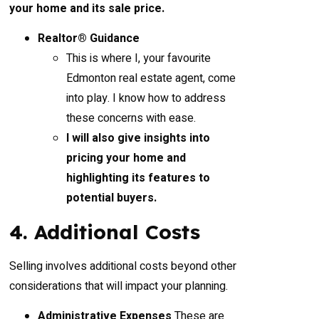
your home and its sale price.
Realtor® Guidance
This is where I, your favourite
Edmonton real estate agent, come
into play. I know how to address
these concerns with ease.
I will also give insights into
pricing your home and
highlighting its features to
potential buyers.
4. Additional Costs
Selling involves additional costs beyond other
considerations that will impact your planning.
Administrative Expenses
These are