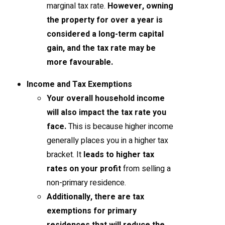
marginal tax rate.
However, owning
the property for over a year is
considered a long-term capital
gain, and the tax rate may be
more favourable.
Income and Tax Exemptions
Your overall household income
will also impact the tax rate you
face.
This is because higher income
generally places you in a higher tax
bracket. It
leads to higher tax
rates on your profit
from selling a
non-primary residence.
Additionally, there are tax
exemptions for primary