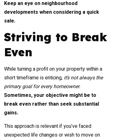
Keep an eye on neighbourhood
developments when considering a quick
sale.
Striving to Break
Even
While turning a profit on your property within a
short timeframe is enticing,
it’s not always the
primary goal for every homeowner.
Sometimes, your objective might be to
break even rather than seek substantial
gains.
This approach is relevant if you’ve faced
unexpected life changes or wish to move on