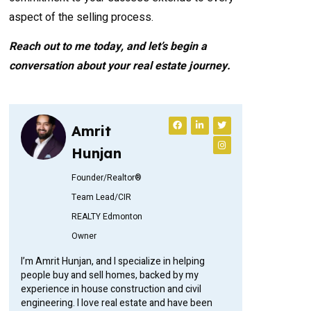
aspect of the selling process.
Reach out to me today, and let’s begin a
conversation about your real estate journey.
Amrit
Hunjan
Founder/Realtor®
Team Lead/CIR
REALTY Edmonton
Owner
I’m Amrit Hunjan, and I specialize in helping
people buy and sell homes, backed by my
experience in house construction and civil
engineering. I love real estate and have been