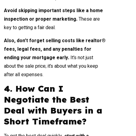
Avoid skipping important steps like a home
inspection or proper marketing.
These are
key to getting a fair deal.
Also, don’t forget selling costs like realtor®
fees, legal fees, and any penalties for
ending your mortgage early.
It’s not just
about the sale price; it’s about what you keep
after all expenses.
4. How Can I
Negotiate the Best
Deal with Buyers in a
Short Timeframe?
To get the best deal quickly,
start with a