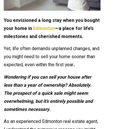
You envisioned a long stay when you bought
your home in
Edmonton
—a place for life’s
milestones and cherished moments.
Yet, life often demands unplanned changes, and
you might need to sell your home sooner than
expected, even within the first year
.
Wondering if you can sell your house after
less than a year of ownership? Absolutely.
The prospect of a quick sale might seem
overwhelming, but it’s entirely possible and
sometimes necessary.
As an experienced Edmonton real estate agent,