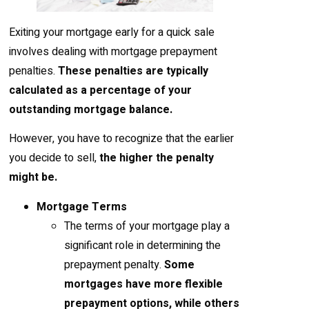
Exiting your mortgage early for a quick sale
involves dealing with mortgage prepayment
penalties.
These penalties are typically
calculated as a percentage of your
outstanding mortgage balance.
However, you have to recognize that the earlier
you decide to sell,
the higher the penalty
might be.
Mortgage Terms
The terms of your mortgage play a
significant role in determining the
prepayment penalty.
Some
mortgages have more flexible
prepayment options, while others